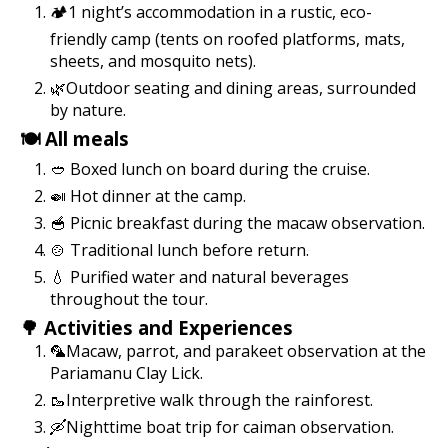
🏕️1 night’s accommodation in a rustic, eco-
friendly camp (tents on roofed platforms, mats,
sheets, and mosquito nets).
🌿Outdoor seating and dining areas, surrounded
by nature.
🍽️ All meals
🥙 Boxed lunch on board during the cruise.
🍛 Hot dinner at the camp.
🥣 Picnic breakfast during the macaw observation.
🍲 Traditional lunch before return.
💧 Purified water and natural beverages
throughout the tour.
🌳 Activities and Experiences
🦜Macaw, parrot, and parakeet observation at the
Pariamanu Clay Lick.
🥾Interpretive walk through the rainforest.
🛶Nighttime boat trip for caiman observation.