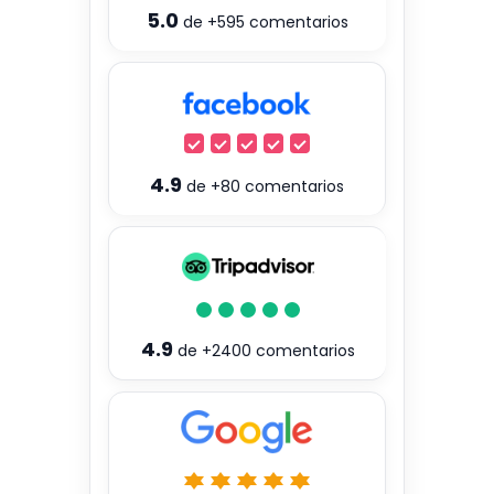
5.0
de
+595
comentarios
4.9
de
+80
comentarios
4.9
de
+2400
comentarios