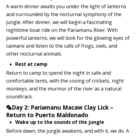
A warm dinner awaits you under the light of lanterns
and surrounded by the nocturnal symphony of the
jungle. After dinner, we will begin a fascinating
nighttime boat ride on the Pariamanu River. With
powerful lanterns, we will look for the glowing eyes of
caimans and listen to the calls of frogs, owls, and
other nocturnal animals.
Rest at camp
Return to camp to spend the night in safe and
comfortable tents, with the cooing of crickets, night
monkeys, and the murmur of the river as a natural
soundtrack.
🦜Day 2: Pariamanu Macaw Clay Lick –
Return to Puerto Maldonado
Wake up to the sounds of the jungle
Before dawn, the jungle awakens, and with it, we do. A