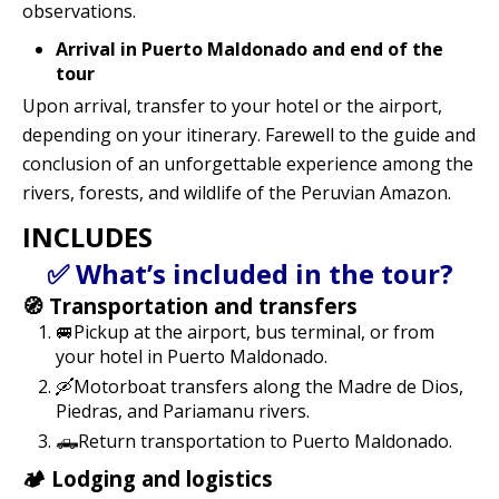
observations.
Arrival in Puerto Maldonado and end of the
tour
Upon arrival, transfer to your hotel or the airport,
depending on your itinerary. Farewell to the guide and
conclusion of an unforgettable experience among the
rivers, forests, and wildlife of the Peruvian Amazon.
INCLUDES
✅ What’s included in the tour?
🧭 Transportation and transfers
🚐Pickup at the airport, bus terminal, or from
your hotel in Puerto Maldonado.
🛶Motorboat transfers along the Madre de Dios,
Piedras, and Pariamanu rivers.
🛻Return transportation to Puerto Maldonado.
🏕️ Lodging and logistics