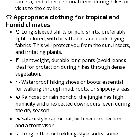
camera, and other personal items during hikes or
visits to the clay lick.
👕 Appropriate clothing for tropical and
humid climates
👕 Long-sleeved shirts or polo shirts, preferably
light-colored, with breathable, and quick-drying
fabrics. This will protect you from the sun, insects,
and irritating plants.
👖 Lightweight, durable long pants (avoid jeans):
ideal for protection during hikes through dense
vegetation.
👟 Waterproof hiking shoes or boots: essential
for walking through mud, roots, or slippery areas.
🧥 Raincoat or rain poncho: the jungle has high
humidity and unexpected downpours, even during
the dry season.
🧢 Safari-style cap or hat, with neck protection
and a front visor.
🧦 Long cotton or trekking-style socks: some