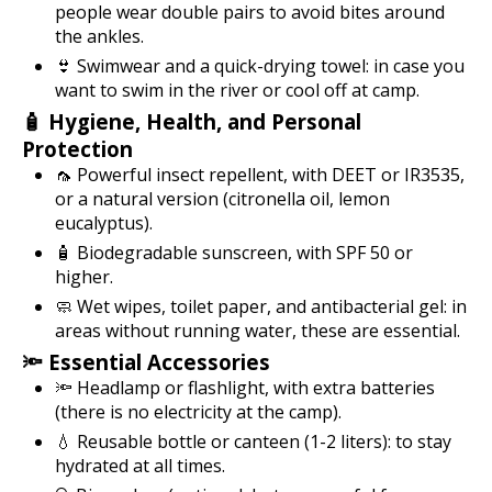
people wear double pairs to avoid bites around
the ankles.
👙 Swimwear and a quick-drying towel: in case you
want to swim in the river or cool off at camp.
🧴 Hygiene, Health, and Personal
Protection
🦟 Powerful insect repellent, with DEET or IR3535,
or a natural version (citronella oil, lemon
eucalyptus).
🧴 Biodegradable sunscreen, with SPF 50 or
higher.
🧼 Wet wipes, toilet paper, and antibacterial gel: in
areas without running water, these are essential.
🔦 Essential Accessories
🔦 Headlamp or flashlight, with extra batteries
(there is no electricity at the camp).
💧 Reusable bottle or canteen (1-2 liters): to stay
hydrated at all times.