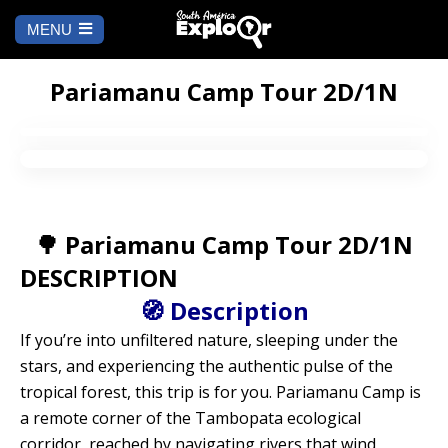
MENU
Ch
a
START
la
Pariamanu Camp Tour 2D/1N
WHERE TO GO
Cusco
TO DO
🌳 Pariamanu Camp Tour 2D/1N
Arequipa
SALAR DE
Lima
UYUNI
DESCRIPTION
Camino Inca
Manu
🧭 Description
BLOG
If you’re into unfiltered nature, sleeping under the
Iquitos
Puno
CONTACT US
stars, and experiencing the authentic pulse of the
tropical forest, this trip is for you. Pariamanu Camp is
Machu Picchu
a remote corner of the Tambopata ecological
corridor, reached by navigating rivers that wind