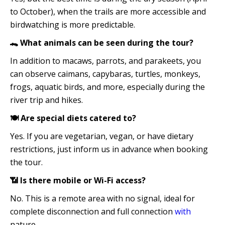
to October), when the trails are more accessible and
birdwatching is more predictable.
🐊 What animals can be seen during the tour?
In addition to macaws, parrots, and parakeets, you
can observe caimans, capybaras, turtles, monkeys,
frogs, aquatic birds, and more, especially during the
river trip and hikes.
🍽️ Are special diets catered to?
Yes. If you are vegetarian, vegan, or have dietary
restrictions, just inform us in advance when booking
the tour.
📶 Is there mobile or Wi-Fi access?
No. This is a remote area with no signal, ideal for
complete disconnection and full connection
with
nature.