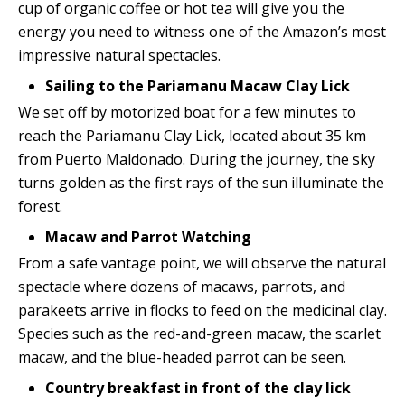
cup of organic coffee or hot tea will give you the
energy you need to witness one of the Amazon’s most
impressive natural spectacles.
Sailing to the Pariamanu Macaw Clay Lick
We set off by motorized boat for a few minutes to
reach the Pariamanu Clay Lick, located about 35 km
from Puerto Maldonado. During the journey, the sky
turns golden as the first rays of the sun illuminate the
forest.
Macaw and Parrot Watching
From a safe vantage point, we will observe the natural
spectacle where dozens of macaws, parrots, and
parakeets arrive in flocks to feed on the medicinal clay.
Species such as the red-and-green macaw, the scarlet
macaw, and the blue-headed parrot can be seen.
Country breakfast in front of the clay lick