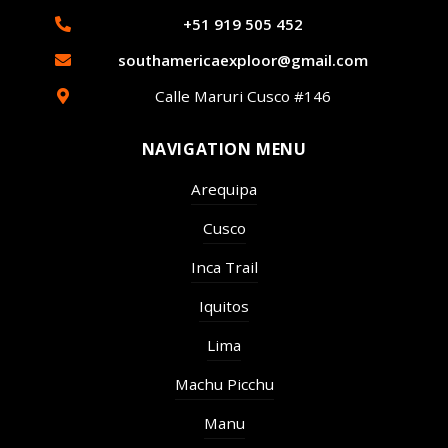
+51 919 505 452
southamericaexploor@gmail.com
Calle Maruri Cusco #146
NAVIGATION MENU
Arequipa
Cusco
Inca Trail
Iquitos
Lima
Machu Picchu
Manu