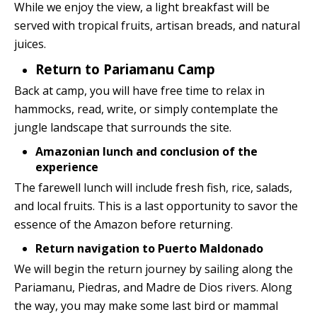
While we enjoy the view, a light breakfast will be
served with tropical fruits, artisan breads, and natural
juices.
Return to Pariamanu Camp
Back at camp, you will have free time to relax in
hammocks, read, write, or simply contemplate the
jungle landscape that surrounds the site.
Amazonian lunch and conclusion of the
experience
The farewell lunch will include fresh fish, rice, salads,
and local fruits. This is a last opportunity to savor the
essence of the Amazon before returning.
Return navigation to Puerto Maldonado
We will begin the return journey by sailing along the
Pariamanu, Piedras, and Madre de Dios rivers. Along
the way, you may make some last bird or mammal