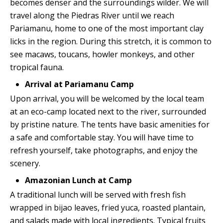
becomes denser and the surroundings wilder. We will
travel along the Piedras River until we reach
Pariamanu, home to one of the most important clay
licks in the region. During this stretch, it is common to
see macaws, toucans, howler monkeys, and other
tropical fauna.
Arrival at Pariamanu Camp
Upon arrival, you will be welcomed by the local team
at an eco-camp located next to the river, surrounded
by pristine nature. The tents have basic amenities for
a safe and comfortable stay. You will have time to
refresh yourself, take photographs, and enjoy the
scenery.
Amazonian Lunch at Camp
A traditional lunch will be served with fresh fish
wrapped in bijao leaves, fried yuca, roasted plantain,
and salads made with local ingredients. Typical fruits