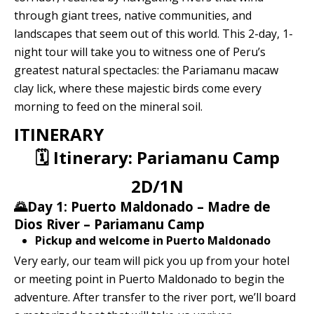
Quillabamba
through giant trees, native communities, and
landscapes that seem out of this world. This 2-day, 1-
Salkantay
night tour will take you to witness one of Peru’s
greatest natural spectacles: the Pariamanu macaw
clay lick, where these majestic birds come every
Tambopata
morning to feed on the mineral soil.
ITINERARY
🗓 Itinerary: Pariamanu Camp
2D/1N
🌄Day 1: Puerto Maldonado – Madre de
Dios River – Pariamanu Camp
Pickup and welcome in Puerto Maldonado
Very early, our team will pick you up from your hotel
or meeting point in Puerto Maldonado to begin the
adventure. After transfer to the river port, we’ll board