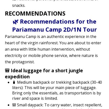
snacks.
RECOMMENDATIONS
🌿 Recommendations for the
Pariamanu Camp 2D/1N Tour
Pariamanu Camp is an authentic experience in the
heart of the virgin rainforest. You are about to enter
an area with little human intervention, without
electricity or mobile phone service, where nature is
the protagonist.
🎒 Ideal luggage for a short jungle
expedition
🧳 Medium backpack or trekking backpack (30-40
liters): This will be your main piece of luggage.
Bring only the essentials, as transportation is by
river and space is limited.
🎒 Small daypack: To carry water, insect repellent,