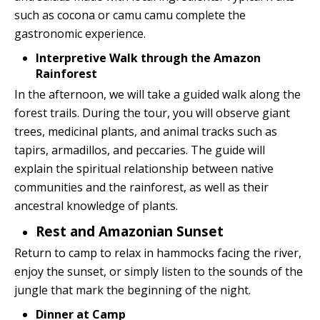
such as cocona or camu camu complete the
gastronomic experience.
Interpretive Walk through the Amazon
Rainforest
In the afternoon, we will take a guided walk along the
forest trails. During the tour, you will observe giant
trees, medicinal plants, and animal tracks such as
tapirs, armadillos, and peccaries. The guide will
explain the spiritual relationship between native
communities and the rainforest, as well as their
ancestral knowledge of plants.
Rest and Amazonian Sunset
Return to camp to relax in hammocks facing the river,
enjoy the sunset, or simply listen to the sounds of the
jungle that mark the beginning of the night.
Dinner at Camp