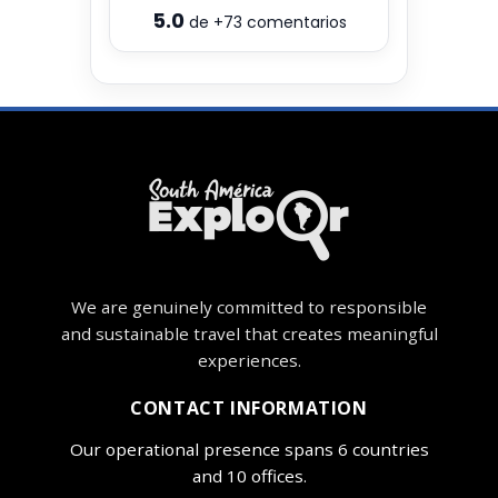
5.0
de
+73
comentarios
We are genuinely committed to responsible
and sustainable travel that creates meaningful
experiences.
CONTACT INFORMATION
Our operational presence spans 6 countries
and 10 offices.