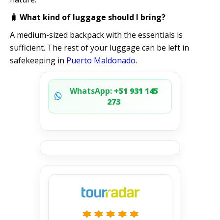
🧳 What kind of luggage should I bring?
A medium-sized backpack with the essentials is
sufficient. The rest of your luggage can be left in
safekeeping in
Puerto Maldonado
.
WhatsApp:
+51 931 145
273