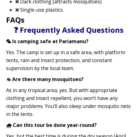
❌ Dark clothing (attracts mosquitoes).
❌ Single-use plastics.
FAQs
❓ Frequently Asked Questions
🦜 Is camping safe at Pariamanu?
Yes. The camp is set up in a safe area, with platform
tents, rain and insect protection, and constant
supervision by the local team.
🦟 Are there many mosquitoes?
As in any tropical area, yes. But with appropriate
clothing and insect repellent, you won’t have any
major problems. You’ll also sleep under mosquito nets
in the tents.
🌧️ Can this tour be done year-round?
Yes, but the best time is during the dry season (April