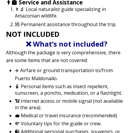
👨‍🏫 Service and Assistance
👨‍🔬 Local naturalist guide specializing in
Amazonian wildlife.
🆘 Permanent assistance throughout the trip.
NOT INCLUDED
❌ What’s not included?
Although the package is very comprehensive, there
are some items that are not covered:
✈️ Airfare or ground transportation to/from
Puerto Maldonado.
🧴 Personal items such as insect repellent,
sunscreen, a poncho, medication, or a flashlight.
📶 Internet access or mobile signal (not available
in the area).
💼 Medical or travel insurance (recommended).
💸 Voluntary tips for the guide or crew.
🛍️ Additional personal purchases, souvenirs, or