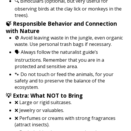
🔍 Binoculars (optional, but very useful for
observing birds at the clay lick or monkeys in the
trees).
🍃 Responsible Behavior and Connection
with Nature
🚫 Avoid leaving waste in the jungle, even organic
waste. Use personal trash bags if necessary.
🗣️ Always follow the naturalist guide’s
instructions. Remember that you are in a
protected and sensitive area.
🐾 Do not touch or feed the animals, for your
safety and to preserve the balance of the
ecosystem.
💡 Extra: What NOT to Bring
❌ Large or rigid suitcases.
❌ Jewelry or valuables.
❌ Perfumes or creams with strong fragrances
(attract insects).