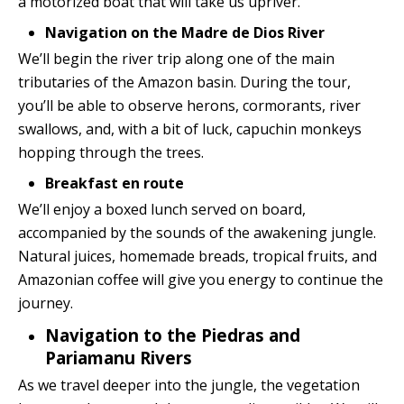
a motorized boat that will take us upriver.
Navigation on the Madre de Dios River
We’ll begin the river trip along one of the main
tributaries of the Amazon basin. During the tour,
you’ll be able to observe herons, cormorants, river
swallows, and, with a bit of luck, capuchin monkeys
hopping through the trees.
Breakfast en route
We’ll enjoy a boxed lunch served on board,
accompanied by the sounds of the awakening jungle.
Natural juices, homemade breads, tropical fruits, and
Amazonian coffee will give you energy to continue the
journey.
Navigation to the Piedras and
Pariamanu Rivers
As we travel deeper into the jungle, the vegetation