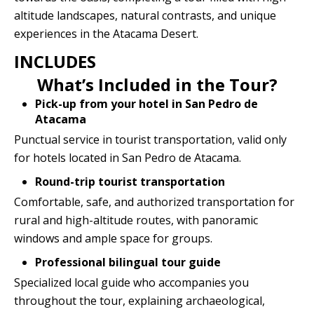
altitude landscapes, natural contrasts, and unique
experiences in the Atacama Desert.
INCLUDES
What’s Included in the Tour?
Pick-up from your hotel in San Pedro de
Atacama
Punctual service in tourist transportation, valid only
for hotels located in San Pedro de Atacama.
Round-trip tourist transportation
Comfortable, safe, and authorized transportation for
rural and high-altitude routes, with panoramic
windows and ample space for groups.
Professional bilingual tour guide
Specialized local guide who accompanies you
throughout the tour, explaining archaeological,