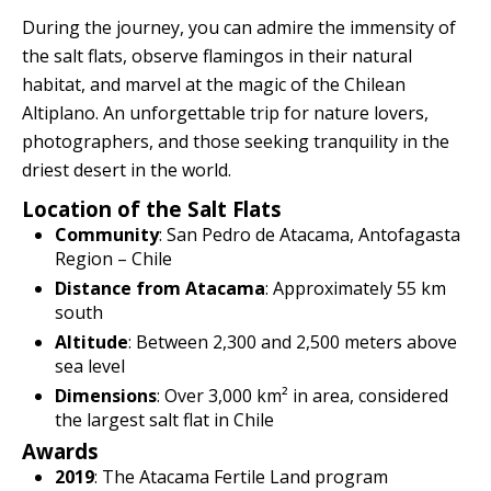
Quillabamba
During the journey, you can admire the immensity of
the salt flats, observe flamingos in their natural
Salkantay
habitat, and marvel at the magic of the Chilean
Altiplano. An unforgettable trip for nature lovers,
Tambopata
photographers, and those seeking tranquility in the
driest desert in the world.
Location of the Salt Flats
Community
: San Pedro de Atacama, Antofagasta
Region – Chile
Distance from Atacama
: Approximately 55 km
south
Altitude
: Between 2,300 and 2,500 meters above
sea level
Dimensions
: Over 3,000 km² in area, considered
the largest salt flat in Chile
Awards
2019
: The Atacama Fertile Land program