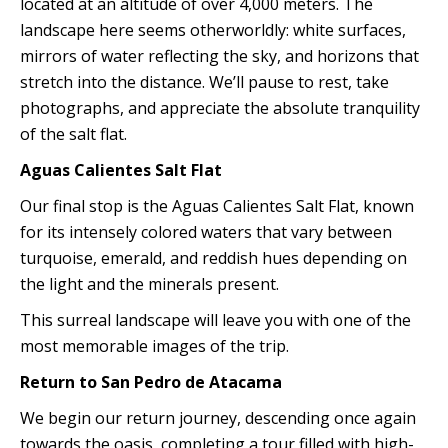
located at an altitude of over 4,000 meters. The
landscape here seems otherworldly: white surfaces,
mirrors of water reflecting the sky, and horizons that
stretch into the distance. We’ll pause to rest, take
photographs, and appreciate the absolute tranquility
of the salt flat.
Aguas Calientes Salt Flat
Our final stop is the Aguas Calientes Salt Flat, known
for its intensely colored waters that vary between
turquoise, emerald, and reddish hues depending on
the light and the minerals present.
This surreal landscape will leave you with one of the
most memorable images of the trip.
Return to San Pedro de Atacama
We begin our return journey, descending once again
towards the oasis, completing a tour filled with high-