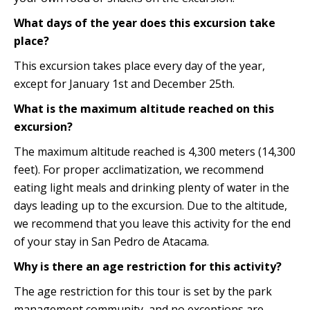
What days of the year does this excursion take
place?
This excursion takes place every day of the year,
except for January 1st and December 25th.
What is the maximum altitude reached on this
excursion?
The maximum altitude reached is 4,300 meters (14,300
feet). For proper acclimatization, we recommend
eating light meals and drinking plenty of water in the
days leading up to the excursion. Due to the altitude,
we recommend that you leave this activity for the end
of your stay in San Pedro de Atacama.
Why is there an age restriction for this activity?
The age restriction for this tour is set by the park
management community, and no exceptions are