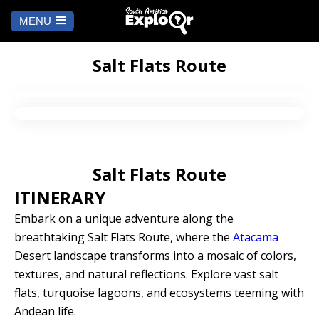
MENU
Ch
a
START
la
Salt Flats Route
WHERE TO GO
Cusco
TO DO
Salt Flats Route
Arequipa
SALAR DE
Lima
UYUNI
ITINERARY
Camino Inca
Manu
Embark on a unique adventure along the
BLOG
breathtaking Salt Flats Route, where the
Atacama
Iquitos
Puno
Desert landscape transforms into a mosaic of colors,
CONTACT US
textures, and natural reflections. Explore vast salt
Machu Picchu
flats, turquoise lagoons, and ecosystems teeming with
Andean life.