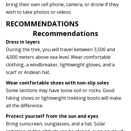
bring their own cell phone, camera, or drone if they
wish to take photos or videos.
RECOMMENDATIONS
Recommendations
Dress in layers
During the trek, you will travel between 3,500 and
4,000 meters above sea level. Wear comfortable
clothing, a windbreaker, lightweight gloves, and a
scarf or Andean hat.
Wear comfortable shoes with non-slip soles
Some sections may have loose soil or rocks. Good
hiking shoes or lightweight trekking boots will make
all the difference.
Protect yourself from the sun and eyes
Bring sunscreen, sunglasses, and a hat. Solar