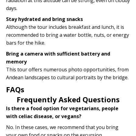
radiation at this altitude can be strong, even on cloudy
days.
Stay hydrated and bring snacks
Although the tour includes breakfast and lunch, it is
recommended to bring a water bottle, nuts, or energy
bars for the hike.
Bring a camera with sufficient battery and
memory
This tour offers numerous photo opportunities, from
Andean landscapes to cultural portraits by the bridge.
FAQs
Frequently Asked Questions
Is there a food option for vegetarians, people
with celiac disease, or vegans?
No. In these cases, we recommend that you bring
your own food or snacks on the excursion.