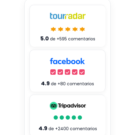
5.0
de
+595
comentarios
4.9
de
+80
comentarios
4.9
de
+2400
comentarios