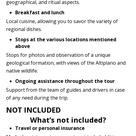
geographical, and ritual aspects.
Breakfast and lunch
Local cuisine, allowing you to savor the variety of
regional dishes.
Stops at the various locations mentioned
above
Stops for photos and observation of a unique
geological formation, with views of the Altiplano and
native wildlife.
Ongoing assistance throughout the tour
Support from the team of guides and drivers in case
of any need during the trip.
NOT INCLUDED
What’s not included?
Travel or personal insurance