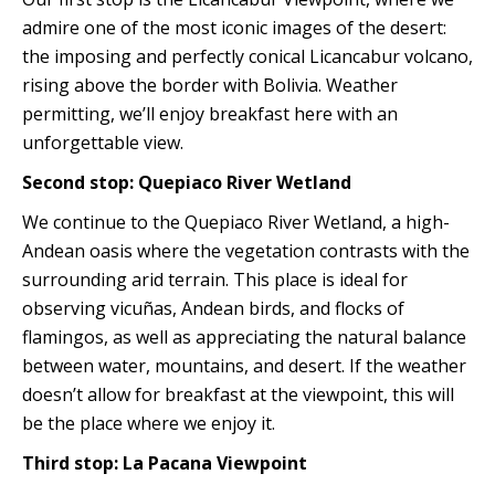
admire one of the most iconic images of the desert:
the imposing and perfectly conical Licancabur volcano,
rising above the border with Bolivia. Weather
permitting, we’ll enjoy breakfast here with an
unforgettable view.
Second stop: Quepiaco River Wetland
We continue to the Quepiaco River Wetland, a high-
Andean oasis where the vegetation contrasts with the
surrounding arid terrain. This place is ideal for
observing vicuñas, Andean birds, and flocks of
flamingos, as well as appreciating the natural balance
between water, mountains, and desert. If the weather
doesn’t allow for breakfast at the viewpoint, this will
be the place where we enjoy it.
Third stop: La Pacana Viewpoint