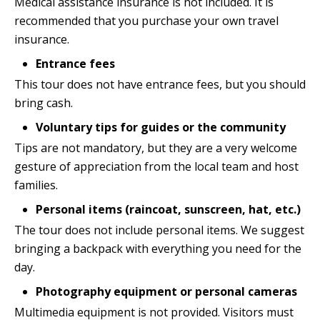
Medical assistance insurance is not included. It is
recommended that you purchase your own travel
insurance.
Entrance fees
This tour does not have entrance fees, but you should
bring cash.
Voluntary tips for guides or the community
Tips are not mandatory, but they are a very welcome
gesture of appreciation from the local team and host
families.
Personal items (raincoat, sunscreen, hat, etc.)
The tour does not include personal items. We suggest
bringing a backpack with everything you need for the
day.
Photography equipment or personal cameras
Multimedia equipment is not provided. Visitors must