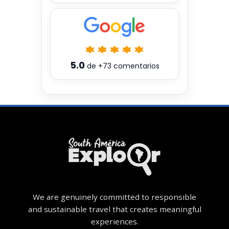
5.0
de
+73
comentarios
We are genuinely committed to responsible
and sustainable travel that creates meaningful
experiences.