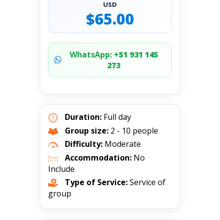
USD
$65.00
WhatsApp:
+51 931 145
273
Duration:
Full day
Group size:
2 - 10 people
Difficulty:
Moderate
Accommodation:
No
Include
Type of Service:
Service of
group