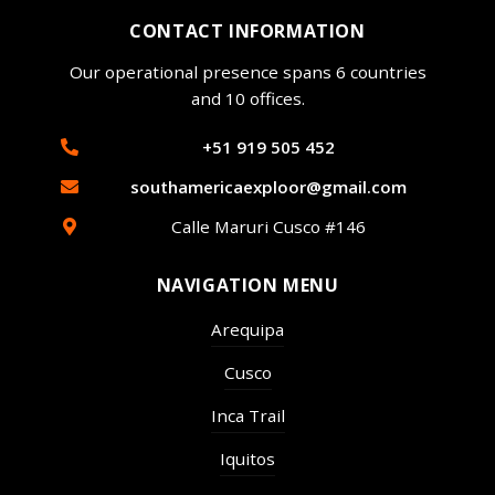
CONTACT INFORMATION
Our operational presence spans 6 countries
and 10 offices.
+51 919 505 452
southamericaexploor@gmail.com
Calle Maruri Cusco #146
NAVIGATION MENU
Arequipa
Cusco
Inca Trail
Iquitos