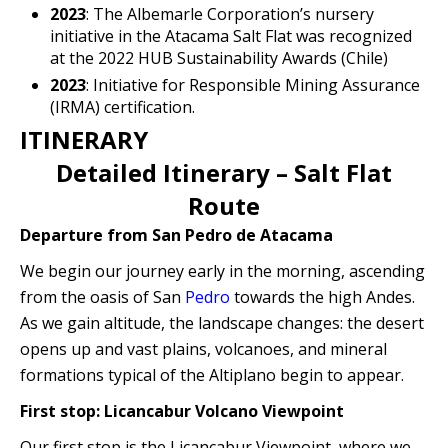
2023
: The Albemarle Corporation’s nursery
initiative in the Atacama Salt Flat was recognized
at the 2022 HUB Sustainability Awards (Chile)
2023
: Initiative for Responsible Mining Assurance
(IRMA) certification.
ITINERARY
Detailed Itinerary – Salt Flat
Route
Departure from San Pedro de Atacama
We begin our journey early in the morning, ascending
from the oasis of San
Pedro
towards the high Andes.
As we gain altitude, the landscape changes: the desert
opens up and vast plains, volcanoes, and mineral
formations typical of the Altiplano begin to appear.
First stop: Licancabur Volcano Viewpoint
Our first stop is the Licancabur Viewpoint, where we