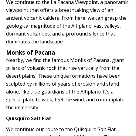
We continue to the La Pacana Viewpoint, a panoramic
viewpoint that offers a breathtaking view of an
ancient volcanic caldera. From here, we can grasp the
geological magnitude of the Altiplano: vast valleys,
dormant volcanoes, and a profound silence that
dominates the landscape.
Monks of Pacana
Nearby, we find the famous Monks of Pacana, giant
pillars of volcanic rock that rise vertically from the
desert plains. These unique formations have been
sculpted by millions of years of erosion and stand
alone, like true guardians of the Altiplano. It’s a
special place to walk, feel the wind, and contemplate
the immensity.
Quisquiro Salt Flat
We continue our route to the Quisquiro Salt Flat,