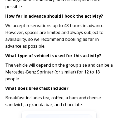
possible.
How far in advance should I book the activity?
We accept reservations up to 48 hours in advance.
However, spaces are limited and always subject to
availability, so we recommend booking as far in
advance as possible.
What type of vehicel is used for this activity?
The vehicle will depend on the group size and can be a
Mercedes-Benz Sprinter (or similar) for 12 to 18
people.
What does breakfast include?
Breakfast includes tea, coffee, a ham and cheese
sandwich, a granola bar, and chocolate.