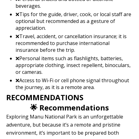
beverages.
❌Tips for the guide, driver, cook, or local staff are
optional but recommended as a gesture of
appreciation.
❌Travel, accident, or cancellation insurance; it is
recommended to purchase international
insurance before the trip.
❌Personal items such as flashlights, batteries,
appropriate clothing, insect repellent, binoculars,
or cameras.
❌Access to Wi-Fi or cell phone signal throughout
the journey, as it is a remote area.
RECOMMENDATIONS
🌟 Recommendations
Exploring Manu National Park is an unforgettable
adventure, but because it’s a remote and pristine
environment, it’s important to be prepared both