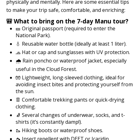
physically and mentally. Here are some essential tips
to make your trip safe, comfortable, and enriching:
🎒 What to bring on the 7-day Manu tour?
🎫 Original passport (required to enter the
National Park).
💧 Reusable water bottle (ideally at least 1 liter).
🧢 Hat or cap and sunglasses with UV protection.
🌧️ Rain poncho or waterproof jacket, especially
useful in the Cloud Forest.
🧤 Lightweight, long-sleeved clothing, ideal for
avoiding insect bites and protecting yourself from
the sun.
👖 Comfortable trekking pants or quick-drying
clothing.
🧦 Several changes of underwear, socks, and t-
shirts (it’s constantly damp!).
🥾 Hiking boots or waterproof shoes.
🦟 Insect repellent with DEET or Icaridin.