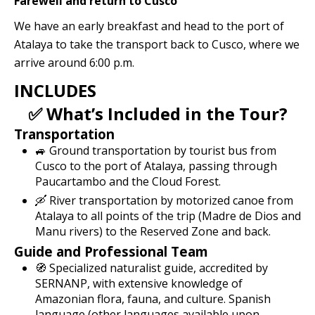
Farewell and return to Cusco
We have an early breakfast and head to the port of
Atalaya to take the transport back to Cusco, where we
arrive around 6:00 p.m.
INCLUDES
✅ What’s Included in the Tour?
Transportation
🚙 Ground transportation by tourist bus from
Cusco to the port of Atalaya, passing through
Paucartambo and the Cloud Forest.
🛶 River transportation by motorized canoe from
Atalaya to all points of the trip (Madre de Dios and
Manu rivers) to the Reserved Zone and back.
Guide and Professional Team
🧭 Specialized naturalist guide, accredited by
SERNANP, with extensive knowledge of
Amazonian flora, fauna, and culture. Spanish
language (other languages ​​available upon