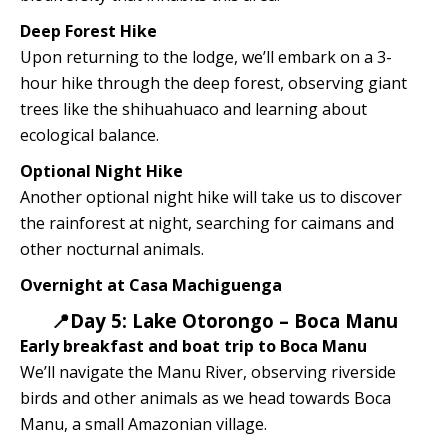
Deep Forest Hike
Upon returning to the lodge, we’ll embark on a 3-
hour hike through the deep forest, observing giant
trees like the shihuahuaco and learning about
ecological balance.
Optional Night Hike
Another optional night hike will take us to discover
the rainforest at night, searching for caimans and
other nocturnal animals.
Overnight at Casa Machiguenga
📍Day 5: Lake Otorongo – Boca Manu
Early breakfast and boat trip to Boca Manu
We’ll navigate the Manu River, observing riverside
birds and other animals as we head towards Boca
Manu, a small Amazonian village.