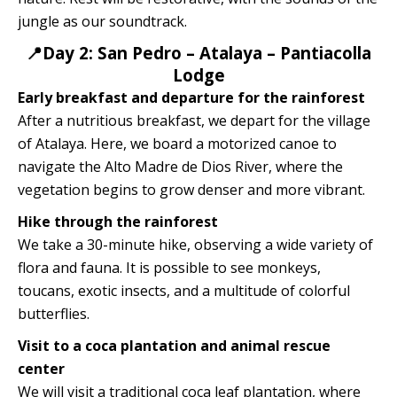
jungle as our soundtrack.
📍Day 2: San Pedro – Atalaya – Pantiacolla
Lodge
Early breakfast and departure for the rainforest
After a nutritious breakfast, we depart for the village
of Atalaya. Here, we board a motorized canoe to
navigate the Alto Madre de Dios River, where the
vegetation begins to grow denser and more vibrant.
Hike through the rainforest
We take a 30-minute hike, observing a wide variety of
flora and fauna. It is possible to see monkeys,
toucans, exotic insects, and a multitude of colorful
butterflies.
Visit to a coca plantation and animal rescue
center
We will visit a traditional coca leaf plantation, where