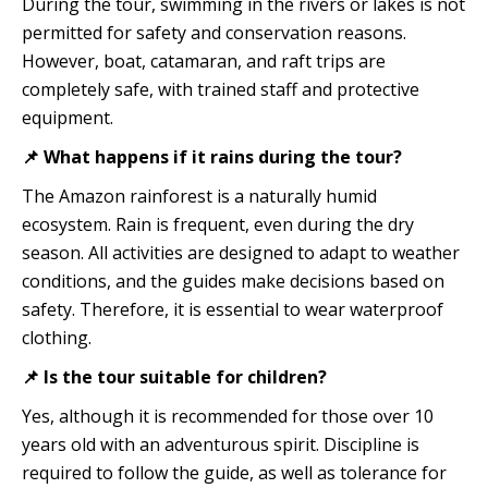
During the tour, swimming in the rivers or lakes is not
permitted for safety and conservation reasons.
However, boat, catamaran, and raft trips are
completely safe, with trained staff and protective
equipment.
📌 What happens if it rains during the tour?
The Amazon rainforest is a naturally humid
ecosystem. Rain is frequent, even during the dry
season. All activities are designed to adapt to weather
conditions, and the guides make decisions based on
safety. Therefore, it is essential to wear waterproof
clothing.
📌 Is the tour suitable for children?
Yes, although it is recommended for those over 10
years old with an adventurous spirit. Discipline is
required to follow the guide, as well as tolerance for