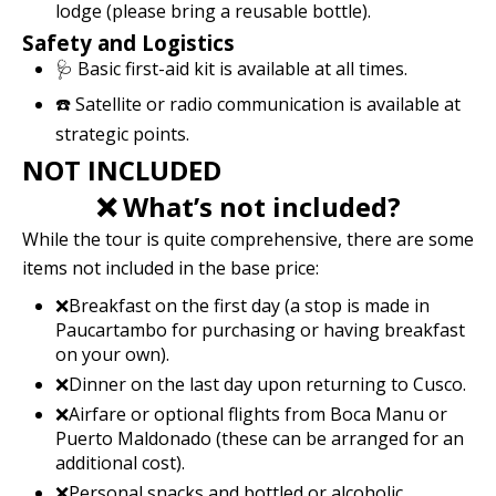
lodge (please bring a reusable bottle).
Safety and Logistics
🩺 Basic first-aid kit is available at all times.
☎️ Satellite or radio communication is available at
strategic points.
NOT INCLUDED
❌ What’s not included?
While the tour is quite comprehensive, there are some
items not included in the base price:
❌Breakfast on the first day (a stop is made in
Paucartambo for purchasing or having breakfast
on your own).
❌Dinner on the last day upon returning to Cusco.
❌Airfare or optional flights from Boca Manu or
Puerto Maldonado (these can be arranged for an
additional cost).
❌Personal snacks and bottled or alcoholic