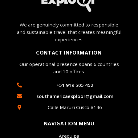
We are genuinely committed to responsible
and sustainable travel that creates meaningful
experiences.
CONTACT INFORMATION
Our operational presence spans 6 countries
and 10 offices.
+51 919 505 452
southamericaexploor@gmail.com
Calle Maruri Cusco #146
NAVIGATION MENU
Arequipa