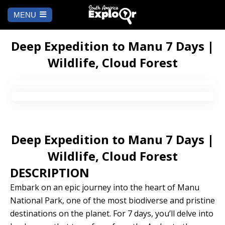
MENU
Ch
a
START
la
Deep Expedition to Manu 7 Days |
Wildlife, Cloud Forest
WHERE TO GO
Cusco
TO DO
Arequipa
SALAR DE
Lima
UYUNI
Deep Expedition to Manu 7 Days |
Camino Inca
Manu
Wildlife, Cloud Forest
BLOG
DESCRIPTION
Iquitos
Puno
CONTACT US
Embark on an epic journey into the heart of Manu
National Park, one of the most biodiverse and pristine
Machu Picchu
destinations on the planet. For 7 days, you’ll delve into