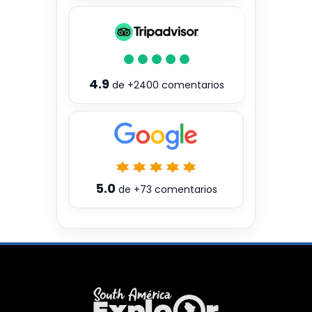
4.9
de
+2400
comentarios
5.0
de
+73
comentarios