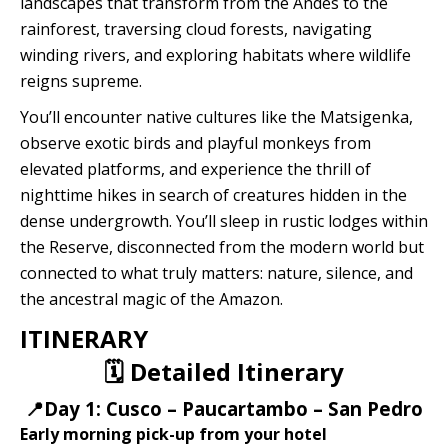
landscapes that transform from the Andes to the
Quillabamba
rainforest, traversing cloud forests, navigating
winding rivers, and exploring habitats where wildlife
Salkantay
reigns supreme.
You’ll encounter native cultures like the Matsigenka,
Tambopata
observe exotic birds and playful monkeys from
elevated platforms, and experience the thrill of
nighttime hikes in search of creatures hidden in the
dense undergrowth. You’ll sleep in rustic lodges within
the Reserve, disconnected from the modern world but
connected to what truly matters: nature, silence, and
the ancestral magic of the Amazon.
ITINERARY
🗓️ Detailed Itinerary
📍Day 1: Cusco – Paucartambo – San Pedro
Early morning pick-up from your hotel