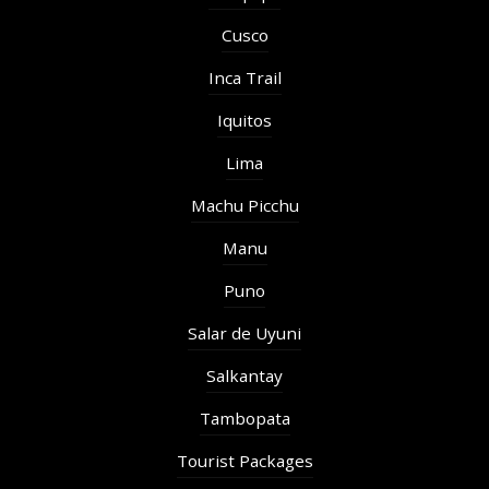
Cusco
Inca Trail
Iquitos
Lima
Machu Picchu
Manu
Puno
Salar de Uyuni
Salkantay
Tambopata
Tourist Packages