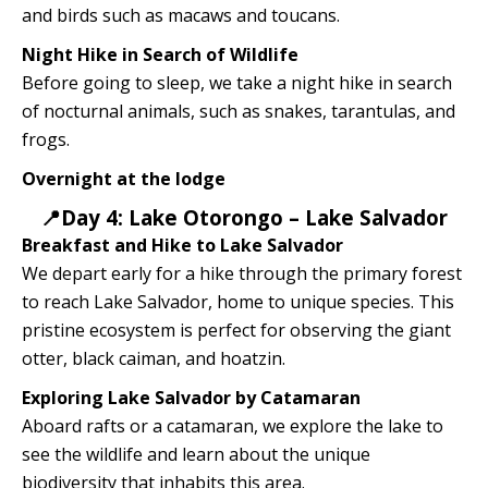
and birds such as macaws and toucans.
Night Hike in Search of Wildlife
Before going to sleep, we take a night hike in search
of nocturnal animals, such as snakes, tarantulas, and
frogs.
Overnight at the lodge
📍Day 4: Lake Otorongo – Lake Salvador
Breakfast and Hike to Lake Salvador
We depart early for a hike through the primary forest
to reach Lake Salvador, home to unique species. This
pristine ecosystem is perfect for observing the giant
otter, black caiman, and hoatzin.
Exploring Lake Salvador by Catamaran
Aboard rafts or a catamaran, we explore the lake to
see the wildlife and learn about the unique
biodiversity that inhabits this area.