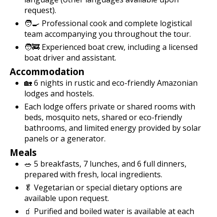
request).
🧑‍🍳 Professional cook and complete logistical
team accompanying you throughout the tour.
🧑‍🚒 Experienced boat crew, including a licensed
boat driver and assistant.
Accommodation
🏡 6 nights in rustic and eco-friendly Amazonian
lodges and hostels.
Each lodge offers private or shared rooms with
beds, mosquito nets, shared or eco-friendly
bathrooms, and limited energy provided by solar
panels or a generator.
Meals
🥗 5 breakfasts, 7 lunches, and 6 full dinners,
prepared with fresh, local ingredients.
🥬 Vegetarian or special dietary options are
available upon request.
🧃 Purified and boiled water is available at each