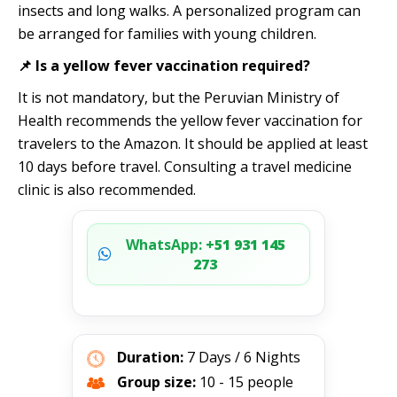
insects and long walks. A personalized program can
be arranged for families with young children.
📌 Is a yellow fever vaccination required?
It is not mandatory, but the Peruvian Ministry of
Health recommends the yellow fever vaccination for
travelers to the Amazon. It should be applied at least
10 days before travel. Consulting a travel medicine
clinic is also recommended.
WhatsApp:
+51 931 145
273
Duration:
7 Days / 6 Nights
Group size:
10 - 15 people