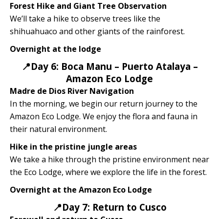
Forest Hike and Giant Tree Observation
We’ll take a hike to observe trees like the
shihuahuaco and other giants of the rainforest.
Overnight at the lodge
📍Day 6: Boca Manu – Puerto Atalaya –
Amazon Eco Lodge
Madre de Dios River Navigation
In the morning, we begin our return journey to the
Amazon Eco Lodge. We enjoy the flora and fauna in
their natural environment.
Hike in the pristine jungle areas
We take a hike through the pristine environment near
the Eco Lodge, where we explore the life in the forest.
Overnight at the Amazon Eco Lodge
📍Day 7: Return to Cusco