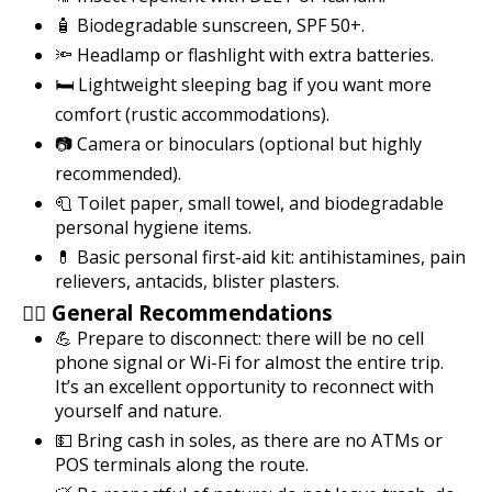
🧴 Biodegradable sunscreen, SPF 50+.
🔦 Headlamp or flashlight with extra batteries.
🛏️ Lightweight sleeping bag if you want more
comfort (rustic accommodations).
📷 Camera or binoculars (optional but highly
recommended).
🧻 Toilet paper, small towel, and biodegradable
personal hygiene items.
💊 Basic personal first-aid kit: antihistamines, pain
relievers, antacids, blister plasters.
🧘‍♀️ General Recommendations
💪 Prepare to disconnect: there will be no cell
phone signal or Wi-Fi for almost the entire trip.
It’s an excellent opportunity to reconnect with
yourself and nature.
💵 Bring cash in soles, as there are no ATMs or
POS terminals along the route.