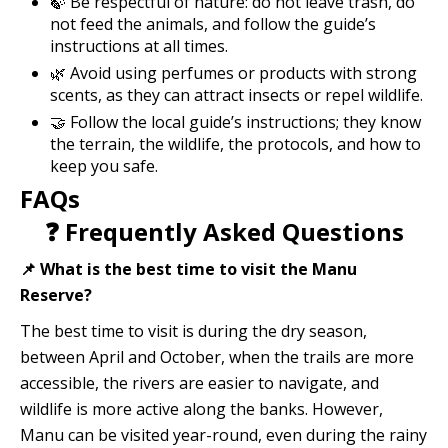
🍃 Be respectful of nature: do not leave trash, do
not feed the animals, and follow the guide’s
instructions at all times.
🌿 Avoid using perfumes or products with strong
scents, as they can attract insects or repel wildlife.
🤝 Follow the local guide’s instructions; they know
the terrain, the wildlife, the protocols, and how to
keep you safe.
FAQs
❓ Frequently Asked Questions
📌 What is the best time to visit the Manu
Reserve?
The best time to visit is during the dry season,
between April and October, when the trails are more
accessible, the rivers are easier to navigate, and
wildlife is more active along the banks. However,
Manu can be visited year-round, even during the rainy