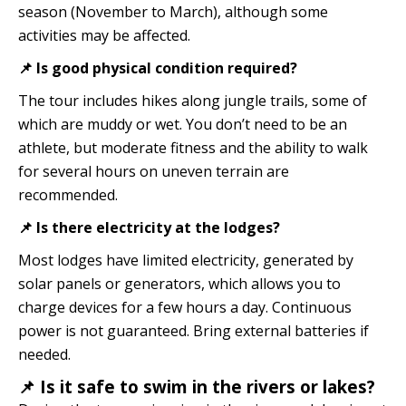
season (November to March), although some
activities may be affected.
📌 Is good physical condition required?
The tour includes hikes along jungle trails, some of
which are muddy or wet. You don’t need to be an
athlete, but moderate fitness and the ability to walk
for several hours on uneven terrain are
recommended.
📌 Is there electricity at the lodges?
Most lodges have limited electricity, generated by
solar panels or generators, which allows you to
charge devices for a few hours a day. Continuous
power is not guaranteed. Bring external batteries if
needed.
📌 Is it safe to swim in the rivers or lakes?