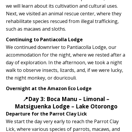
we will learn about its cultivation and cultural uses.
Next, we visited an animal rescue center, where they
rehabilitate species rescued from illegal trafficking,
such as macaws and sloths.
Continuing to Pantiacolla Lodge
We continued downriver to Pantiacolla Lodge, our
accommodation for the night, where we rested after a
day of exploration. In the afternoon, we took a night
walk to observe insects, lizards, and, if we were lucky,
the night monkey, or douricouli.
Overnight at the Amazon Eco Lodge
📍Day 3: Boca Manu – Limonal –
Matsiguenka Lodge – Lake Otorongo
Departure for the Parrot Clay Lick
We start the day very early to reach the Parrot Clay
Lick, where various species of parrots, macaws, and