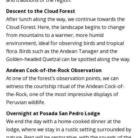
and traditions of the region.
Descent to the Cloud Forest
After lunch along the way, we continue towards the
Cloud Forest. Here, the landscape begins to change
from mountains to a warmer, more humid
environment, ideal for observing birds and tropical
flora. Birds such as the Andean Tanager and the
Golden-headed Quetzal can be spotted along the way.
Andean Cock-of-the-Rock Observation
At one of the forest’s observation points, we can
witness the courtship ritual of the Andean Cock-of-
the-Rock, one of the most impressive displays of
Peruvian wildlife.
Overnight at Posada San Pedro Lodge
We end the day with a home-cooked dinner at the
lodge, where we stay in a rustic setting surrounded by
nature. Rest will be restorative, with the sounds of the