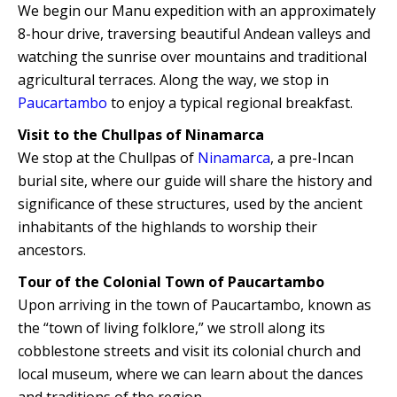
We begin our Manu expedition with an approximately
8-hour drive, traversing beautiful Andean valleys and
watching the sunrise over mountains and traditional
agricultural terraces. Along the way, we stop in
Paucartambo
to enjoy a typical regional breakfast.
Visit to the Chullpas of Ninamarca
We stop at the Chullpas of
Ninamarca
, a pre-Incan
burial site, where our guide will share the history and
significance of these structures, used by the ancient
inhabitants of the highlands to worship their
ancestors.
Tour of the Colonial Town of Paucartambo
Upon arriving in the town of Paucartambo, known as
the “town of living folklore,” we stroll along its
cobblestone streets and visit its colonial church and
local museum, where we can learn about the dances