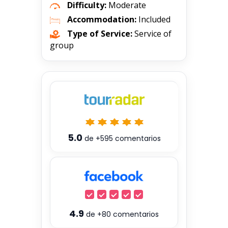
Difficulty:
Moderate
Accommodation:
Included
Type of Service:
Service of
group
5.0
de
+595
comentarios
4.9
de
+80
comentarios