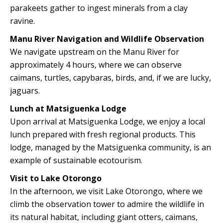
parakeets gather to ingest minerals from a clay
ravine.
Manu River Navigation and Wildlife Observation
We navigate upstream on the Manu River for
approximately 4 hours, where we can observe
caimans, turtles, capybaras, birds, and, if we are lucky,
jaguars.
Lunch at Matsiguenka Lodge
Upon arrival at Matsiguenka Lodge, we enjoy a local
lunch prepared with fresh regional products. This
lodge, managed by the Matsiguenka community, is an
example of sustainable ecotourism.
Visit to Lake Otorongo
In the afternoon, we visit Lake Otorongo, where we
climb the observation tower to admire the wildlife in
its natural habitat, including giant otters, caimans,