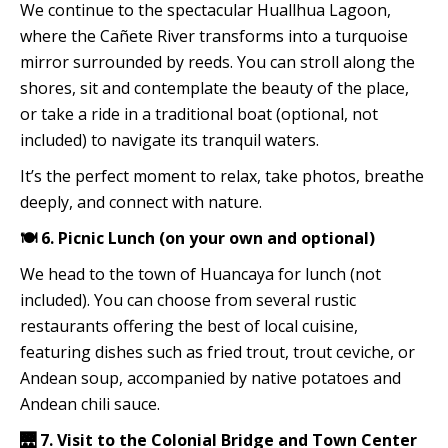
We continue to the spectacular Huallhua Lagoon,
where the Cañete River transforms into a turquoise
mirror surrounded by reeds. You can stroll along the
shores, sit and contemplate the beauty of the place,
or take a ride in a traditional boat (optional, not
included) to navigate its tranquil waters.
It’s the perfect moment to relax, take photos, breathe
deeply, and connect with nature.
🍽️ 6. Picnic Lunch (on your own and optional)
We head to the town of Huancaya for lunch (not
included). You can choose from several rustic
restaurants offering the best of local cuisine,
featuring dishes such as fried trout, trout ceviche, or
Andean soup, accompanied by native potatoes and
Andean chili sauce.
🌉 7. Visit to the Colonial Bridge and Town Center