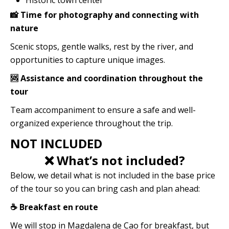
Historic town center
📸 Time for photography and connecting with
nature
Scenic stops, gentle walks, rest by the river, and
opportunities to capture unique images.
🆘 Assistance and coordination throughout the
tour
Team accompaniment to ensure a safe and well-
organized experience throughout the trip.
NOT INCLUDED
❌ What’s not included?
Below, we detail what is not included in the base price
of the tour so you can bring cash and plan ahead:
☕ Breakfast en route
We will stop in Magdalena de Cao for breakfast, but