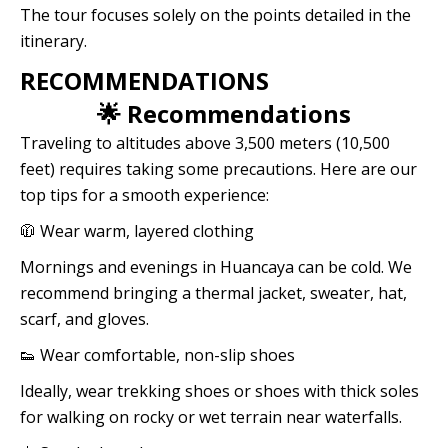
The tour focuses solely on the points detailed in the
itinerary.
RECOMMENDATIONS
🌟 Recommendations
Traveling to altitudes above 3,500 meters (10,500
feet) requires taking some precautions. Here are our
top tips for a smooth experience:
🧥 Wear warm, layered clothing
Mornings and evenings in Huancaya can be cold. We
recommend bringing a thermal jacket, sweater, hat,
scarf, and gloves.
👟 Wear comfortable, non-slip shoes
Ideally, wear trekking shoes or shoes with thick soles
for walking on rocky or wet terrain near waterfalls.