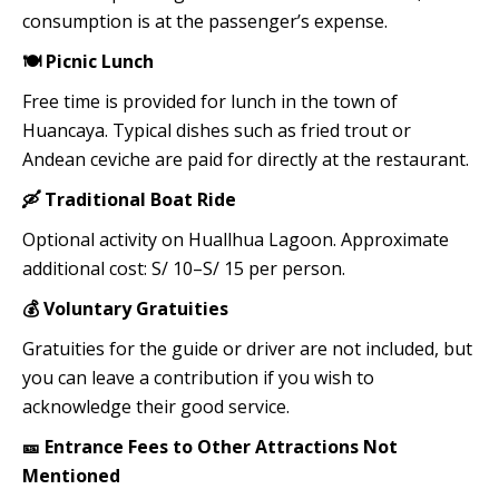
consumption is at the passenger’s expense.
🍽️ Picnic Lunch
Free time is provided for lunch in the town of
Huancaya. Typical dishes such as fried trout or
Andean ceviche are paid for directly at the restaurant.
🛶 Traditional Boat Ride
Optional activity on Huallhua Lagoon. Approximate
additional cost: S/ 10–S/ 15 per person.
💰 Voluntary Gratuities
Gratuities for the guide or driver are not included, but
you can leave a contribution if you wish to
acknowledge their good service.
🎫 Entrance Fees to Other Attractions Not
Mentioned