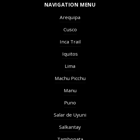
NAVIGATION MENU
Arequipa
Cusco
Inca Trail
Iquitos
Lima
Machu Picchu
Manu
Puno
Salar de Uyuni
Salkantay
Tambopata