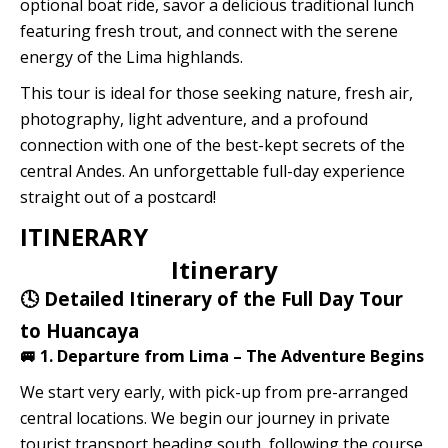
optional boat ride, savor a delicious traditional lunch
featuring fresh trout, and connect with the serene
energy of the Lima highlands.
This tour is ideal for those seeking nature, fresh air,
photography, light adventure, and a profound
connection with one of the best-kept secrets of the
central Andes. An unforgettable full-day experience
straight out of a postcard!
ITINERARY
Itinerary
🕓 Detailed Itinerary of the Full Day Tour
to Huancaya
🚐 1. Departure from Lima – The Adventure Begins
We start very early, with pick-up from pre-arranged
central locations. We begin our journey in private
tourist transport heading south, following the course