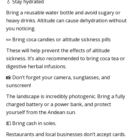
💧 Stay hydrated
Bring a reusable water bottle and avoid sugary or
heavy drinks. Altitude can cause dehydration without
you noticing.
🍬 Bring coca candies or altitude sickness pills
These will help prevent the effects of altitude
sickness. It’s also recommended to bring coca tea or
digestive herbal infusions.
📸 Don’t forget your camera, sunglasses, and
sunscreen!
The landscape is incredibly photogenic. Bring a fully
charged battery or a power bank, and protect
yourself from the Andean sun.
💵 Bring cash in soles.
Restaurants and local businesses don’t accept cards.