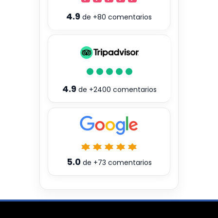
4.9
de
+80
comentarios
4.9
de
+2400
comentarios
5.0
de
+73
comentarios