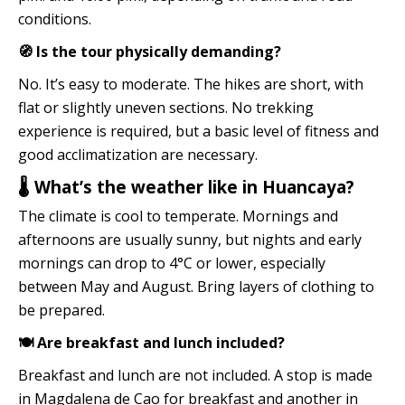
conditions.
🧭 Is the tour physically demanding?
No. It’s easy to moderate. The hikes are short, with
flat or slightly uneven sections. No trekking
experience is required, but a basic level of fitness and
good acclimatization are necessary.
🌡️ What’s the weather like in Huancaya?
The climate is cool to temperate. Mornings and
afternoons are usually sunny, but nights and early
mornings can drop to 4°C or lower, especially
between May and August. Bring layers of clothing to
be prepared.
🍽️ Are breakfast and lunch included?
Breakfast and lunch are not included. A stop is made
in Magdalena de Cao for breakfast and another in