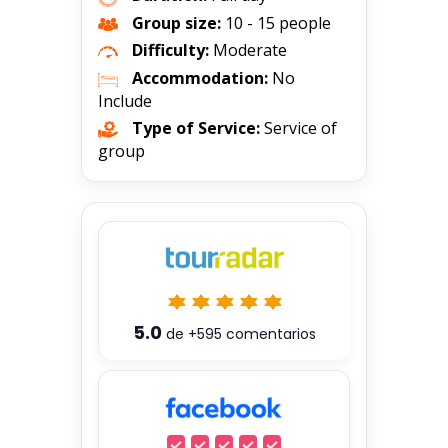
Group size:
10 - 15 people
Difficulty:
Moderate
Accommodation:
No
Include
Type of Service:
Service of
group
5.0
de
+595
comentarios