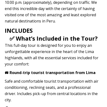
10:00 p.m. (approximately), depending on traffic. We
end this incredible day with the certainty of having
visited one of the most amazing and least explored
natural destinations in Peru.
INCLUDES
✅ What’s Included in the Tour?
This full-day tour is designed for you to enjoy an
unforgettable experience in the heart of the Lima
highlands, with all the essential services included for
your comfort:
🚐 Round-trip tourist transportation from Lima
Safe and comfortable tourist transportation with air
conditioning, reclining seats, and a professional
driver. Includes pick-up from central locations in the
city.