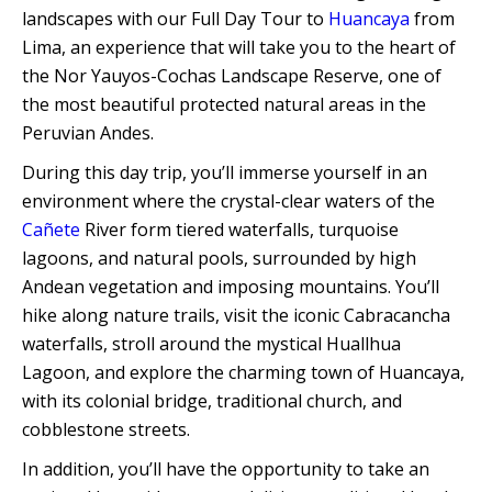
Quillabamba
landscapes with our Full Day Tour to
Huancaya
from
Lima, an experience that will take you to the heart of
the Nor Yauyos-Cochas Landscape Reserve, one of
Salkantay
the most beautiful protected natural areas in the
Peruvian Andes.
Tambopata
During this day trip, you’ll immerse yourself in an
environment where the crystal-clear waters of the
Cañete
River form tiered waterfalls, turquoise
lagoons, and natural pools, surrounded by high
Andean vegetation and imposing mountains. You’ll
hike along nature trails, visit the iconic Cabracancha
waterfalls, stroll around the mystical Huallhua
Lagoon, and explore the charming town of Huancaya,
with its colonial bridge, traditional church, and
cobblestone streets.
In addition, you’ll have the opportunity to take an