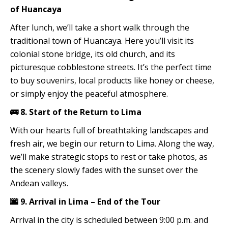
of Huancaya
After lunch, we’ll take a short walk through the
traditional town of Huancaya. Here you’ll visit its
colonial stone bridge, its old church, and its
picturesque cobblestone streets. It’s the perfect time
to buy souvenirs, local products like honey or cheese,
or simply enjoy the peaceful atmosphere.
🚌 8. Start of the Return to Lima
With our hearts full of breathtaking landscapes and
fresh air, we begin our return to Lima. Along the way,
we’ll make strategic stops to rest or take photos, as
the scenery slowly fades with the sunset over the
Andean valleys.
🌆 9. Arrival in Lima – End of the Tour
Arrival in the city is scheduled between 9:00 p.m. and