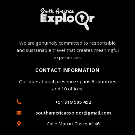
We are genuinely committed to responsible
and sustainable travel that creates meaningful
experiences.
CONTACT INFORMATION
Our operational presence spans 6 countries
and 10 offices.
+51 919 505 452
southamericaexploor@gmail.com
Calle Maruri Cusco #146