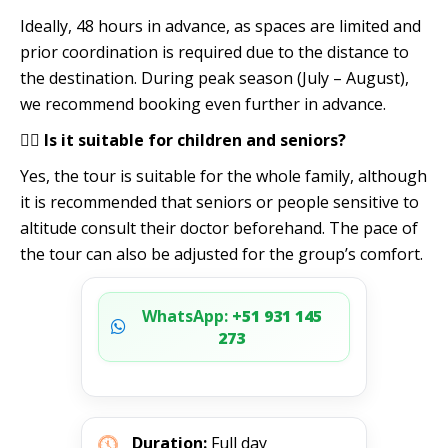
Ideally, 48 hours in advance, as spaces are limited and
prior coordination is required due to the distance to
the destination. During peak season (July – August),
we recommend booking even further in advance.
🧍‍♂️ Is it suitable for children and seniors?
Yes, the tour is suitable for the whole family, although
it is recommended that seniors or people sensitive to
altitude consult their doctor beforehand. The pace of
the tour can also be adjusted for the group’s comfort.
WhatsApp:
+51 931 145
273
Duration:
Full day