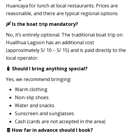
Huancaya for lunch at local restaurants. Prices are
reasonable, and there are typical regional options.
🛶 Is the boat trip mandatory?
No, it’s entirely optional. The traditional boat trip on
Huallhua Lagoon has an additional cost
(approximately S/ 10 – S/ 15) and is paid directly to the
local operator.
🧴 Should I bring anything special?
Yes, we recommend bringing:
Warm clothing
Non-slip shoes
Water and snacks
Sunscreen and sunglasses
Cash (cards are not accepted in the area)
🧾 How far in advance should I book?