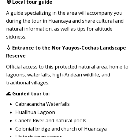
🧭 Local tour guide
A guide specializing in the area will accompany you
during the tour in Huancaya and share cultural and
natural information, as well as tips for altitude
sickness.
💧 Entrance to the Nor Yauyos-Cochas Landscape
Reserve
Official access to this protected natural area, home to
lagoons, waterfalls, high-Andean wildlife, and
traditional villages.
🌊 Guided tour to:
Cabracancha Waterfalls
Huallhua Lagoon
Cañete River and natural pools
Colonial bridge and church of Huancaya