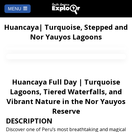
MENU
Ch
a
START
la
Huancaya| Turquoise, Stepped and
Nor Yauyos Lagoons
WHERE TO GO
Cusco
TO DO
Arequipa
SALAR DE
Lima
UYUNI
Huancaya Full Day | Turquoise
Camino Inca
Manu
Lagoons, Tiered Waterfalls, and
BLOG
Vibrant Nature in the Nor Yauyos
Iquitos
Puno
CONTACT US
Reserve
DESCRIPTION
Machu Picchu
Discover one of Peru’s most breathtaking and magical