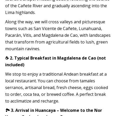
of the Cañete River and gradually ascending into the
Lima highlands.
Along the way, we will cross valleys and picturesque
towns such as San Vicente de Cañete, Lunahuaná,
Pacarán, Vitis, and Magdalena de Cao, with landscapes
that transform from agricultural fields to lush, green
mountain ravines.
☕ 2. Typical Breakfast in Magdalena de Cao (not
included)
We stop to enjoy a traditional Andean breakfast at a
local restaurant. You can choose from tamales
serranos, artisanal bread, fresh cheese, eggs cooked
to order, coca tea, or brewed coffee. A perfect break
to acclimatize and recharge.
🏞️ 3. Arrival in Huancaya – Welcome to the Nor