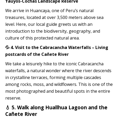
Yauyos-Cochas Landscape Reserve
We arrive in Huancaya, one of Peru’s natural
treasures, located at over 3,500 meters above sea
level. Here, our local guide greets us with an
introduction to the biodiversity, geography, and
culture of this protected natural area.
💦 4. Visit to the Cabracancha Waterfalls – Living
postcards of the Cañete River
We take a leisurely hike to the iconic Cabracancha
waterfalls, a natural wonder where the river descends
in crystalline terraces, forming multiple cascades
among rocks, moss, and wildflowers. This is one of the
most photographed and beautiful spots in the entire
reserve.
💧 5. Walk along Huallhua Lagoon and the
Cañete River