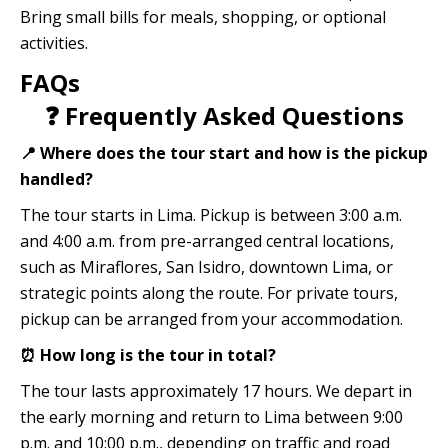
Bring small bills for meals, shopping, or optional
activities.
FAQs
❓ Frequently Asked Questions
📍 Where does the tour start and how is the pickup
handled?
The tour starts in Lima. Pickup is between 3:00 a.m.
and 4:00 a.m. from pre-arranged central locations,
such as Miraflores, San Isidro, downtown Lima, or
strategic points along the route. For private tours,
pickup can be arranged from your accommodation.
⏰ How long is the tour in total?
The tour lasts approximately 17 hours. We depart in
the early morning and return to Lima between 9:00
p.m. and 10:00 p.m., depending on traffic and road