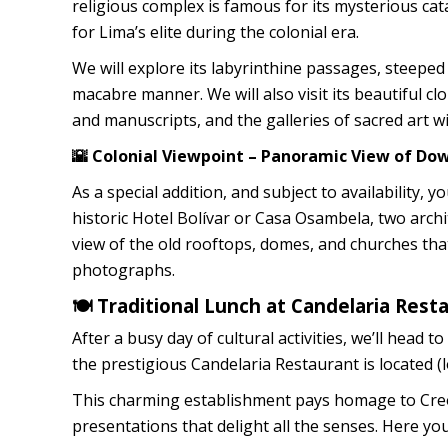
religious complex is famous for its mysterious c
for Lima’s elite during the colonial era.
We will explore its labyrinthine passages, steeped 
macabre manner. We will also visit its beautiful clo
and manuscripts, and the galleries of sacred art w
🌇 Colonial Viewpoint – Panoramic View of D
As a special addition, and subject to availability, 
historic Hotel Bolívar or Casa Osambela, two arch
view of the old rooftops, domes, and churches th
photographs.
🍽️ Traditional Lunch at Candelaria Rest
After a busy day of cultural activities, we’ll head
the prestigious Candelaria Restaurant is located (lo
This charming establishment pays homage to Creol
presentations that delight all the senses. Here you