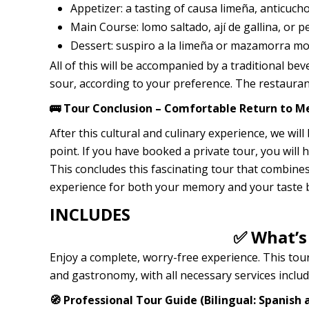
Appetizer: a tasting of causa limeña, anticuchos
Main Course: lomo saltado, ají de gallina, or 
Dessert: suspiro a la limeña or mazamorra mo
All of this will be accompanied by a traditional b
sour, according to your preference. The restaura
🚌 Tour Conclusion – Comfortable Return to Me
After this cultural and culinary experience, we wil
point. If you have booked a private tour, you will
This concludes this fascinating tour that combines
experience for both your memory and your taste 
INCLUDES
✅ What’s
Enjoy a complete, worry-free experience. This tour
and gastronomy, with all necessary services includ
🧭 Professional Tour Guide (Bilingual: Spanish 