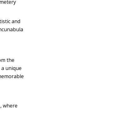
emetery
istic and
 incunabula
rom the
y a unique
 memorable
s, where