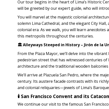
Our tour begins in the heart of Lima’s Historic Ce
will be greeted by our expert guide, who will intro
You will marvel at the majestic colonial architec
solemn Lima Cathedral, and the elegant City Hall,
colonial era. As we walk, you will learn anecdotes
this metropolis throughout the centuries.
🏛️ Alleyways Steeped in History – Jirón de la 
From the Plaza Mayor, we’ll delve into the vibrant 
pedestrian street that has witnessed centuries of 
architecture and the traditional wooden balconies
We’ll arrive at Plazuela San Pedro, where the majes
century. Its austere facade contrasts with its richl
and colonial reliquaries—jewels of Lima’s Baroque 
🕯️ San Francisco Convent and its Catac
We continue our visit to the famous San Francisco