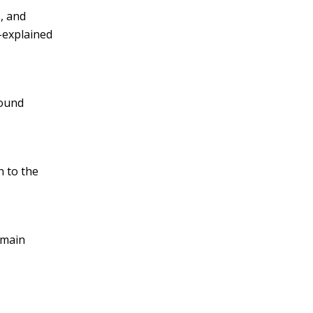
, and
l-explained
round
n to the
 main