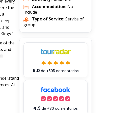
 on every
Accommodation:
No
were the
Include
, a
Type of Service:
Service of
e deep
group
, and
 Kings.”
e of the
nts and
li
5.0
de
+595
comentarios
 understand
ences. At
4.9
de
+80
comentarios