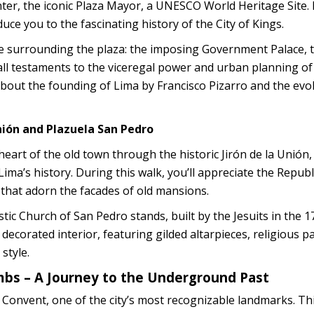
nter, the iconic Plaza Mayor, a UNESCO World Heritage Site.
duce you to the fascinating history of the City of Kings.
ture surrounding the plaza: the imposing Government Palace, 
 all testaments to the viceregal power and urban planning of
 about the founding of Lima by Francisco Pizarro and the evo
Unión and Plazuela San Pedro
heart of the old town through the historic Jirón de la Unión,
Lima’s history. During this walk, you’ll appreciate the Repub
 that adorn the facades of old mansions.
tic Church of San Pedro stands, built by the Jesuits in the 1
y decorated interior, featuring gilded altarpieces, religious p
style.
ombs – A Journey to the Underground Past
 Convent, one of the city’s most recognizable landmarks. Th