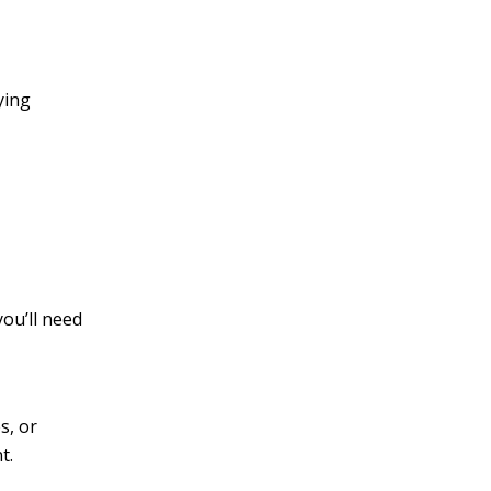
ying
you’ll need
s, or
t.