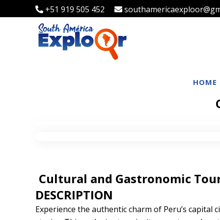
+51 919 505 452
southamericaexploor@gm
HOME
Cultural and Gastronomic Tour 
DESCRIPTION
Experience the authentic charm of Peru’s capital cit