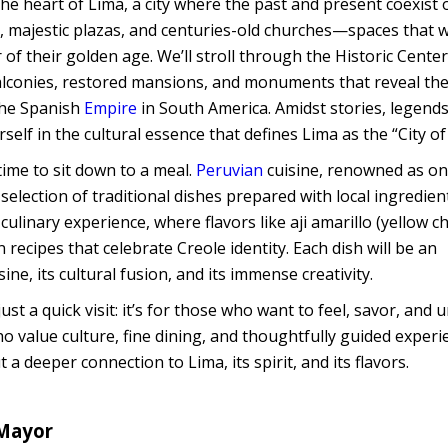
 the heart of Lima, a city where the past and present coexist
ets, majestic plazas, and centuries-old churches—spaces that 
r of their golden age. We’ll stroll through the Historic Center
lconies, restored mansions, and monuments that reveal th
 the Spanish
Empire
in South America. Amidst stories, legends
self in the cultural essence that defines Lima as the “City of
time to sit down to a meal.
Peruvian
cuisine, renowned as on
 selection of traditional dishes prepared with local ingredie
ulinary experience, where flavors like aji amarillo (yellow chi
recipes that celebrate Creole identity. Each dish will be an
ne, its cultural fusion, and its immense creativity.
ust a quick visit: it’s for those who want to feel, savor, and
o value culture, fine dining, and thoughtfully guided experi
 a deeper connection to Lima, its spirit, and its flavors.
 Mayor