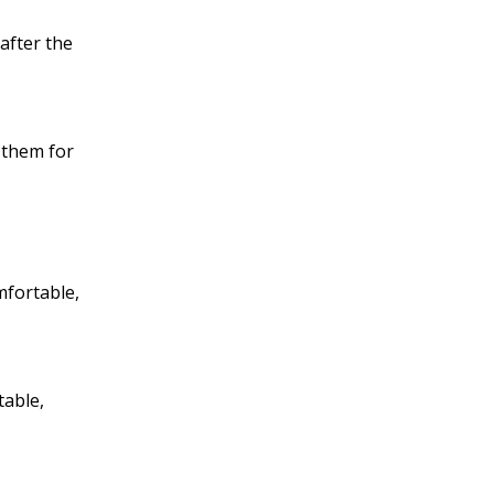
after the
k them for
mfortable,
table,