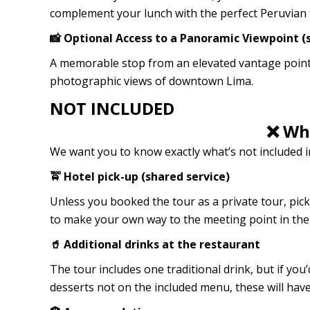
complement your lunch with the perfect Peruvian 
📸 Optional Access to a Panoramic Viewpoint (s
A memorable stop from an elevated vantage point,
photographic views of downtown Lima.
NOT INCLUDED
❌ Wha
We want you to know exactly what’s not included in
🚖 Hotel pick-up (shared service)
Unless you booked the tour as a private tour, pick
to make your own way to the meeting point in the 
🥤 Additional drinks at the restaurant
The tour includes one traditional drink, but if you’d
desserts not on the included menu, these will have 