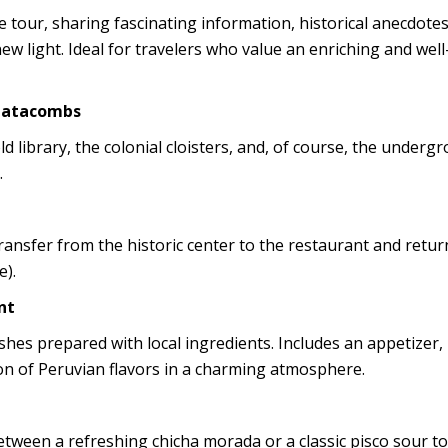
 tour, sharing fascinating information, historical anecdotes
new light. Ideal for travelers who value an enriching and wel
 Catacombs
ld library, the colonial cloisters, and, of course, the underg
.
ransfer from the historic center to the restaurant and retur
e).
nt
ishes prepared with local ingredients. Includes an appetizer,
ion of Peruvian flavors in a charming atmosphere.
etween a refreshing chicha morada or a classic pisco sour to