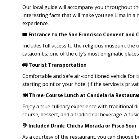
Our local guide will accompany you throughout the
interesting facts that will make you see Lima in a 
experience.
🎟️ Entrance to the San Francisco Convent and
Includes full access to the religious museum, the o
catacombs, one of the city’s most enigmatic places
🚌 Tourist Transportation
Comfortable and safe air-conditioned vehicle for t
starting point or your hotel (if the service is privat
🍽️ Three-Course Lunch at Candelaria Restaura
Enjoy a true culinary experience with traditional d
course, dessert, and a traditional beverage. A fus
🥂 Included Drink: Chicha Morada or Pisco Sour
As a courtesy of the restaurant, you can choose b