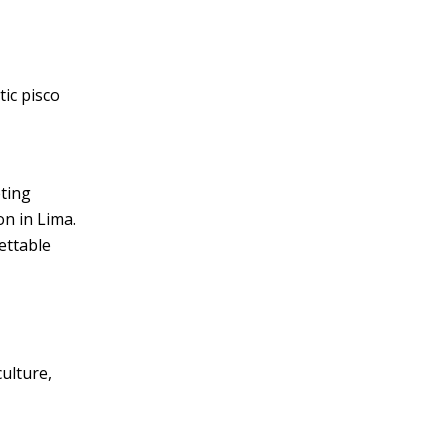
tic pisco
eting
on in Lima.
ettable
culture,