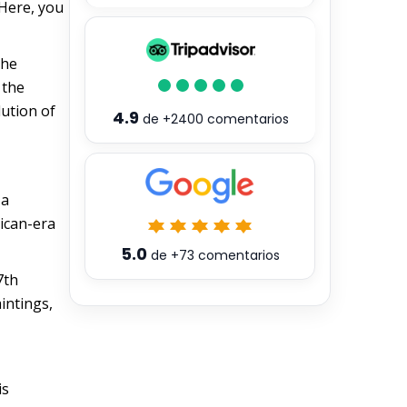
 Here, you
the
 the
lution of
4.9
de
+2400
comentarios
 a
lican-era
5.0
de
+73
comentarios
7th
aintings,
is