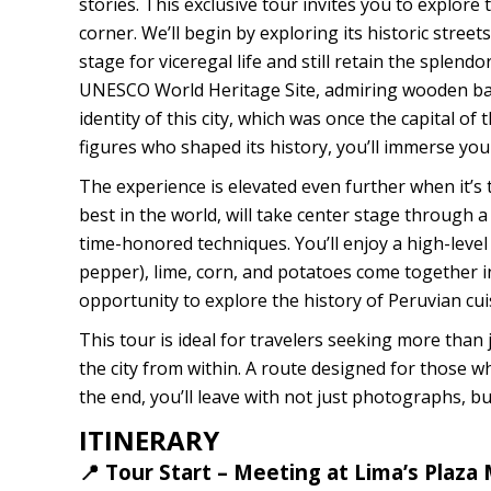
stories. This exclusive tour invites you to explore
corner. We’ll begin by exploring its historic stre
stage for viceregal life and still retain the splendo
UNESCO World Heritage Site, admiring wooden ba
identity of this city, which was once the capital of
figures who shaped its history, you’ll immerse your
The experience is elevated even further when it’s 
best in the world, will take center stage through a
time-honored techniques. You’ll enjoy a high-level c
pepper), lime, corn, and potatoes come together in 
opportunity to explore the history of Peruvian cuisi
This tour is ideal for travelers seeking more than j
the city from within. A route designed for those wh
the end, you’ll leave with not just photographs, but
ITINERARY
📍 Tour Start – Meeting at Lima’s Plaza