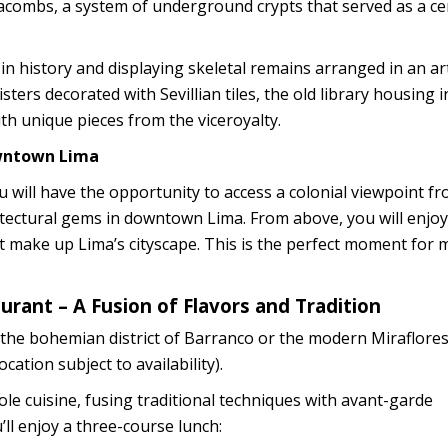
atacombs, a system of underground crypts that served as a c
in history and displaying skeletal remains arranged in an art
isters decorated with Sevillian tiles, the old library housing
ith unique pieces from the viceroyalty.
owntown Lima
you will have the opportunity to access a colonial viewpoint f
itectural gems in downtown Lima. From above, you will enjo
at make up Lima’s cityscape. This is the perfect moment for
aurant – A Fusion of Flavors and Tradition
 to the bohemian district of Barranco or the modern Miraflore
cation subject to availability).
e cuisine, fusing traditional techniques with avant-garde
’ll enjoy a three-course lunch: