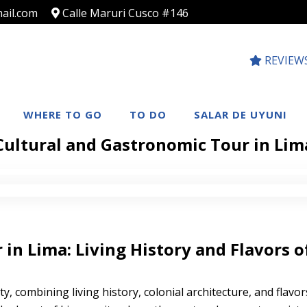
ail.com
Calle Maruri Cusco #146
REVIEW
WHERE TO GO
TO DO
SALAR DE UYUNI
Cultural and Gastronomic Tour in Lim
in Lima: Living History and Flavors o
y, combining living history, colonial architecture, and flavors