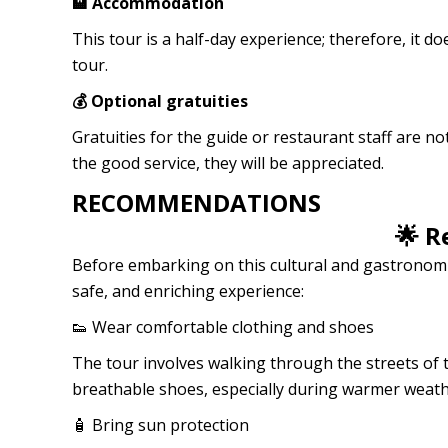
🏨 Accommodation
This tour is a half-day experience; therefore, it 
tour.
💰 Optional gratuities
Gratuities for the guide or restaurant staff are n
the good service, they will be appreciated.
RECOMMENDATIONS
🌟 
Before embarking on this cultural and gastronomic
safe, and enriching experience:
👟 Wear comfortable clothing and shoes
The tour involves walking through the streets of 
breathable shoes, especially during warmer weath
🧴 Bring sun protection