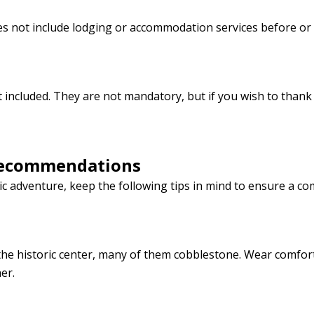
does not include lodging or accommodation services before or 
ot included. They are not mandatory, but if you wish to than
Recommendations
 adventure, keep the following tips in mind to ensure a co
the historic center, many of them cobblestone. Wear comfor
er.