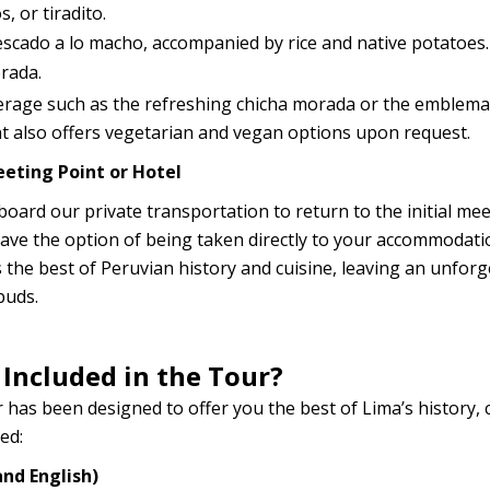
, or tiradito.
pescado a lo macho, accompanied by rice and native potatoes.
rada.
everage such as the refreshing chicha morada or the emblema
nt also offers vegetarian and vegan options upon request.
eting Point or Hotel
l board our private transportation to return to the initial me
 have the option of being taken directly to your accommodati
 the best of Peruvian history and cuisine, leaving an unforg
buds.
 Included in the Tour?
 has been designed to offer you the best of Lima’s history, 
ed:
and English)