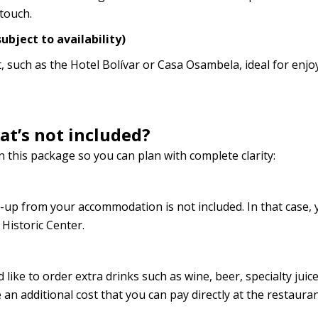
touch.
ubject to availability)
 such as the Hotel Bolívar or Casa Osambela, ideal for enjo
t’s not included?
 this package so you can plan with complete clarity:
-up from your accommodation is not included. In that case, 
Historic Center.
 like to order extra drinks such as wine, beer, specialty juice
an additional cost that you can pay directly at the restauran