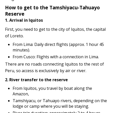
How to get to the Tamshiyacu-Tahuayo
Reserve
1. Arrival in Iquitos
First, you need to get to the city of Iquitos, the capital
of Loreto.
From Lima: Daily direct flights (approx. 1 hour 45
minutes).
From Cusco: Flights with a connection in Lima.
There are no roads connecting Iquitos to the rest of
Peru, so access is exclusively by air or river.
2. River transfer to the reserve
From Iquitos, you travel by boat along the
Amazon,
Tamshiyacu, or Tahuayo rivers, depending on the
lodge or camp where you will be staying.