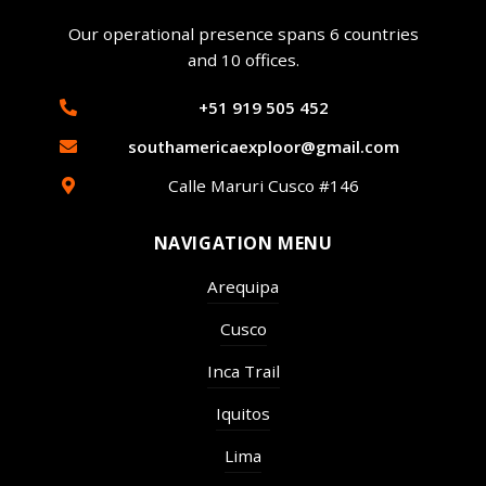
Our operational presence spans 6 countries
and 10 offices.
+51 919 505 452
southamericaexploor@gmail.com
Calle Maruri Cusco #146
NAVIGATION MENU
Arequipa
Cusco
Inca Trail
Iquitos
Lima