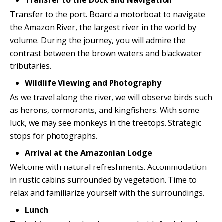
Transfer to the Dock and Navigation
Transfer to the port. Board a motorboat to navigate
the Amazon River, the largest river in the world by
volume. During the journey, you will admire the
contrast between the brown waters and blackwater
tributaries.
Wildlife Viewing and Photography
As we travel along the river, we will observe birds such
as herons, cormorants, and kingfishers. With some
luck, we may see monkeys in the treetops. Strategic
stops for photographs.
Arrival at the Amazonian Lodge
Welcome with natural refreshments. Accommodation
in rustic cabins surrounded by vegetation. Time to
relax and familiarize yourself with the surroundings.
Lunch