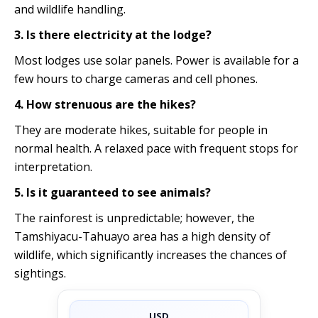
and wildlife handling.
3. Is there electricity at the lodge?
Most lodges use solar panels. Power is available for a
few hours to charge cameras and cell phones.
4. How strenuous are the hikes?
They are moderate hikes, suitable for people in
normal health. A relaxed pace with frequent stops for
interpretation.
5. Is it guaranteed to see animals?
The rainforest is unpredictable; however, the
Tamshiyacu-Tahuayo area has a high density of
wildlife, which significantly increases the chances of
sightings.
USD