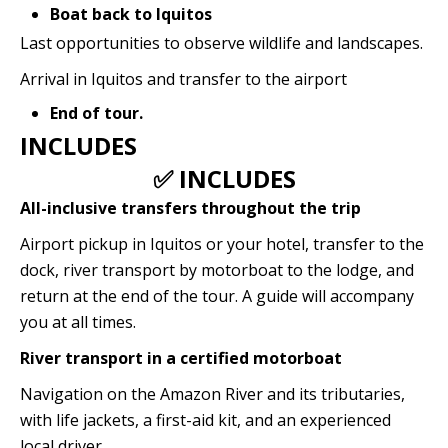
Boat back to Iquitos
Last opportunities to observe wildlife and landscapes.
Arrival in Iquitos and transfer to the airport
End of tour.
INCLUDES
✅ INCLUDES
All-inclusive transfers throughout the trip
Airport pickup in Iquitos or your hotel, transfer to the
dock, river transport by motorboat to the lodge, and
return at the end of the tour. A guide will accompany
you at all times.
River transport in a certified motorboat
Navigation on the Amazon River and its tributaries,
with life jackets, a first-aid kit, and an experienced
local driver.