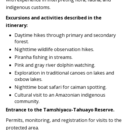
indigenous customs.
Excursions and activities described in the
itinerary:
Daytime hikes through primary and secondary
forest.
Nighttime wildlife observation hikes.
Piranha fishing in streams.
Pink and gray river dolphin watching.
Exploration in traditional canoes on lakes and
oxbow lakes.
Nighttime boat safari for caiman spotting.
Cultural visit to an Amazonian indigenous
community.
Entrance to the Tamshiyacu-Tahuayo Reserve.
Permits, monitoring, and registration for visits to the
protected area.