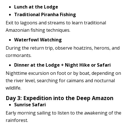
Lunch at the Lodge
Traditional Piranha Fishing
Exit to lagoons and streams to learn traditional
Amazonian fishing techniques.
Waterfowl Watching
During the return trip, observe hoatzins, herons, and
cormorants.
Dinner at the Lodge + Night Hike or Safari
Nighttime excursion on foot or by boat, depending on
the river level, searching for caimans and nocturnal
wildlife.
Day 3: Expedition into the Deep Amazon
Sunrise Safari
Early morning sailing to listen to the awakening of the
rainforest.