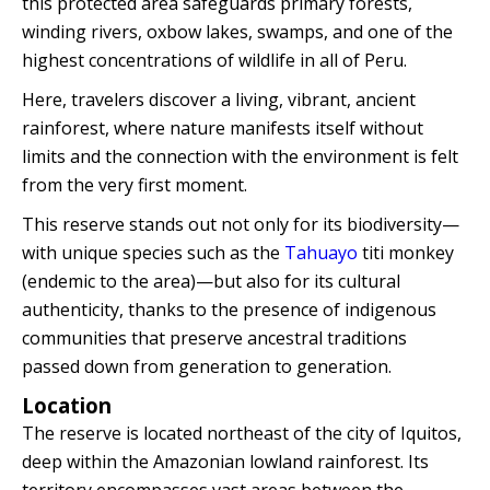
this protected area safeguards primary forests,
Quillabamba
winding rivers, oxbow lakes, swamps, and one of the
highest concentrations of wildlife in all of Peru.
Salkantay
Here, travelers discover a living, vibrant, ancient
rainforest, where nature manifests itself without
Tambopata
limits and the connection with the environment is felt
from the very first moment.
This reserve stands out not only for its biodiversity—
with unique species such as the
Tahuayo
titi monkey
(endemic to the area)—but also for its cultural
authenticity, thanks to the presence of indigenous
communities that preserve ancestral traditions
passed down from generation to generation.
Location
The reserve is located northeast of the city of Iquitos,
deep within the Amazonian lowland rainforest. Its