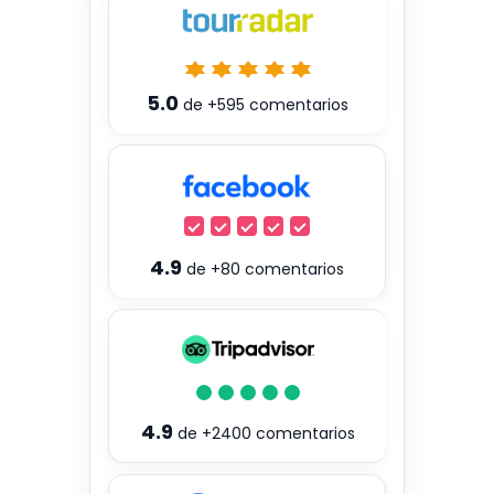
5.0
de
+595
comentarios
4.9
de
+80
comentarios
4.9
de
+2400
comentarios