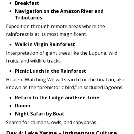
Breakfast
Navigation on the Amazon River and
Tributaries
Expedition through remote areas where the
rainforest is at its most magnificent.
Walk in Virgin Rainforest
Interpretation of giant trees like the Lupuna, wild
fruits, and wildlife tracks.
Picnic Lunch in the Rainforest
Hoatzin Watching We will search for the hoatzin, also
known as the “prehistoric bird,” in secluded lagoons.
Return to the Lodge and Free Time
Dinner
Night Safari by Boat
Search for caimans, owls, and capybaras.
Day 4: Lake Yarina – Indigenous Culture