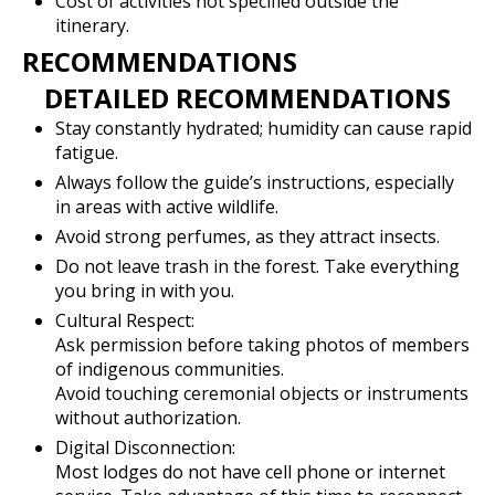
Cost of activities not specified outside the
itinerary.
RECOMMENDATIONS
DETAILED RECOMMENDATIONS
Stay constantly hydrated; humidity can cause rapid
fatigue.
Always follow the guide’s instructions, especially
in areas with active wildlife.
Avoid strong perfumes, as they attract insects.
Do not leave trash in the forest. Take everything
you bring in with you.
Cultural Respect:
Ask permission before taking photos of members
of indigenous communities.
Avoid touching ceremonial objects or instruments
without authorization.
Digital Disconnection:
Most lodges do not have cell phone or internet