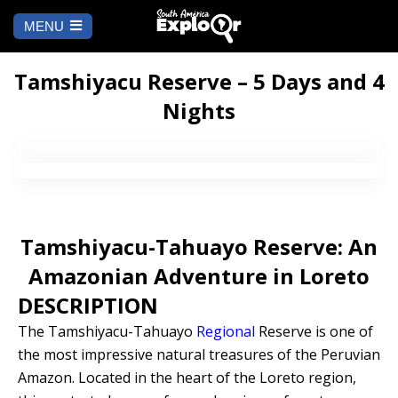
MENU
Ch
a
START
la
Tamshiyacu Reserve – 5 Days and 4
Nights
WHERE TO GO
Cusco
TO DO
Arequipa
SALAR DE
Lima
UYUNI
Tamshiyacu-Tahuayo Reserve: An
Camino Inca
Manu
Amazonian Adventure in Loreto
BLOG
DESCRIPTION
Iquitos
Puno
CONTACT US
The Tamshiyacu-Tahuayo
Regional
Reserve is one of
the most impressive natural treasures of the Peruvian
Machu Picchu
Amazon. Located in the heart of the Loreto region,