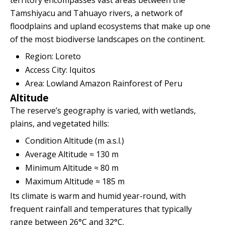
territory encompasses vast areas between the
Tamshiyacu and Tahuayo rivers, a network of
floodplains and upland ecosystems that make up one
of the most biodiverse landscapes on the continent.
Region: Loreto
Access City: Iquitos
Area: Lowland Amazon Rainforest of Peru
Altitude
The reserve’s geography is varied, with wetlands,
plains, and vegetated hills:
Condition Altitude (m a.s.l.)
Average Altitude ≈ 130 m
Minimum Altitude ≈ 80 m
Maximum Altitude ≈ 185 m
Its climate is warm and humid year-round, with
frequent rainfall and temperatures that typically
range between 26°C and 32°C.