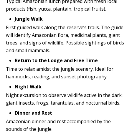
Typical Amazonian lunch prepared with fresh local
products (fish, yucca, plantain, tropical fruits).
Jungle Walk
First guided walk along the reserve’s trails. The guide
will identify Amazonian flora, medicinal plants, giant
trees, and signs of wildlife. Possible sightings of birds
and small mammals.
Return to the Lodge and Free Time
Time to relax amidst the jungle scenery. Ideal for
hammocks, reading, and sunset photography.
Night Walk
Night excursion to observe wildlife active in the dark:
giant insects, frogs, tarantulas, and nocturnal birds.
Dinner and Rest
Amazonian dinner and rest accompanied by the
sounds of the jungle.