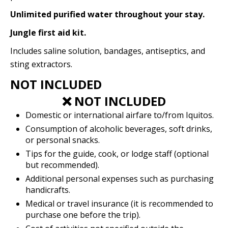
Unlimited purified water throughout your stay.
Jungle first aid kit.
Includes saline solution, bandages, antiseptics, and
sting extractors.
NOT INCLUDED
❌ NOT INCLUDED
Domestic or international airfare to/from Iquitos.
Consumption of alcoholic beverages, soft drinks,
or personal snacks.
Tips for the guide, cook, or lodge staff (optional
but recommended).
Additional personal expenses such as purchasing
handicrafts.
Medical or travel insurance (it is recommended to
purchase one before the trip).