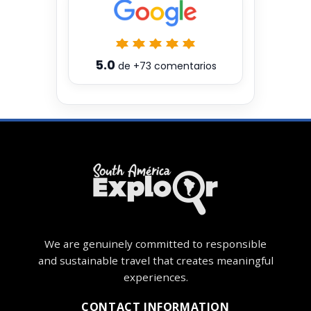
5.0
de
+73
comentarios
We are genuinely committed to responsible
and sustainable travel that creates meaningful
experiences.
CONTACT INFORMATION