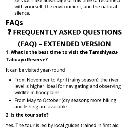
service. Take advantage of this time to reconnect
with yourself, the environment, and the natural
silence.
FAQs
❓ FREQUENTLY ASKED QUESTIONS
(FAQ) – EXTENDED VERSION
1. What is the best time to visit the Tamshiyacu-
Tahuayo Reserve?
It can be visited year-round.
From November to April (rainy season): the river
level is higher, ideal for navigating and observing
wildlife in floodplains.
From May to October (dry season): more hiking
and fishing are available.
2. Is the tour safe?
Yes. The tour is led by local guides trained in first aid