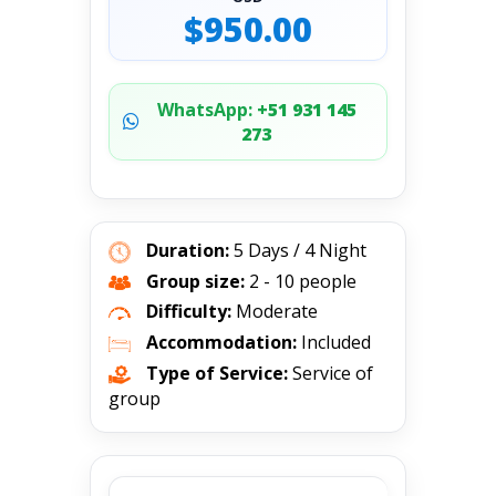
$950.00
WhatsApp:
+51 931 145
273
Duration:
5 Days / 4 Night
Group size:
2 - 10 people
Difficulty:
Moderate
Accommodation:
Included
Type of Service:
Service of
group