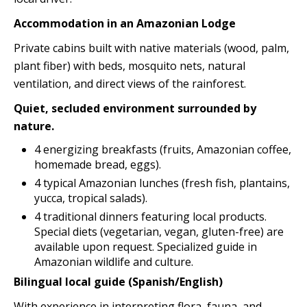
Accommodation in an Amazonian Lodge
Private cabins built with native materials (wood, palm,
plant fiber) with beds, mosquito nets, natural
ventilation, and direct views of the rainforest.
Quiet, secluded environment surrounded by
nature.
4 energizing breakfasts (fruits, Amazonian coffee,
homemade bread, eggs).
4 typical Amazonian lunches (fresh fish, plantains,
yucca, tropical salads).
4 traditional dinners featuring local products.
Special diets (vegetarian, vegan, gluten-free) are
available upon request. Specialized guide in
Amazonian wildlife and culture.
Bilingual local guide (Spanish/English)
With experience in interpreting flora, fauna, and