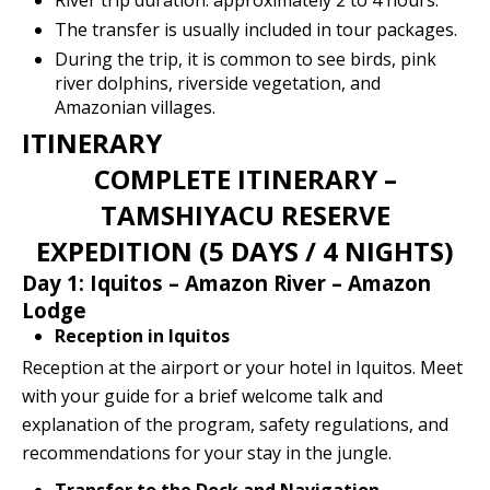
River trip duration: approximately 2 to 4 hours.
The transfer is usually included in tour packages.
During the trip, it is common to see birds, pink
river dolphins, riverside vegetation, and
Amazonian villages.
ITINERARY
COMPLETE ITINERARY –
TAMSHIYACU RESERVE
EXPEDITION (5 DAYS / 4 NIGHTS)
Day 1: Iquitos – Amazon River – Amazon
Lodge
Reception in Iquitos
Reception at the airport or your hotel in Iquitos. Meet
with your guide for a brief welcome talk and
explanation of the program, safety regulations, and
recommendations for your stay in the jungle.