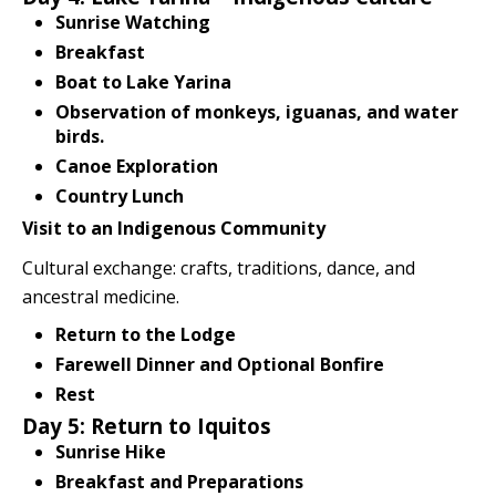
Sunrise Watching
Breakfast
Boat to Lake Yarina
Observation of monkeys, iguanas, and water
birds.
Canoe Exploration
Country Lunch
Visit to an Indigenous Community
Cultural exchange: crafts, traditions, dance, and
ancestral medicine.
Return to the Lodge
Farewell Dinner and Optional Bonfire
Rest
Day 5: Return to Iquitos
Sunrise Hike
Breakfast and Preparations