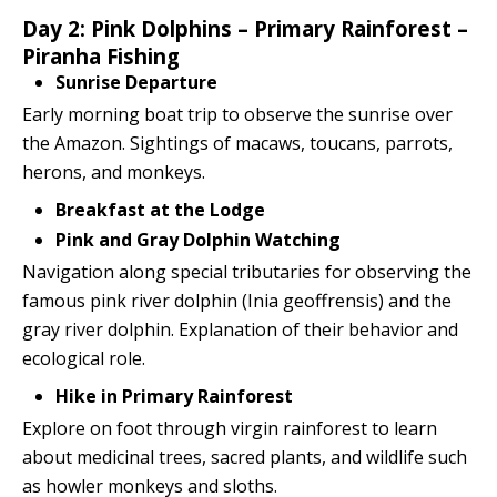
Day 2: Pink Dolphins – Primary Rainforest –
Piranha Fishing
Sunrise Departure
Early morning boat trip to observe the sunrise over
the Amazon. Sightings of macaws, toucans, parrots,
herons, and monkeys.
Breakfast at the Lodge
Pink and Gray Dolphin Watching
Navigation along special tributaries for observing the
famous pink river dolphin (Inia geoffrensis) and the
gray river dolphin. Explanation of their behavior and
ecological role.
Hike in Primary Rainforest
Explore on foot through virgin rainforest to learn
about medicinal trees, sacred plants, and wildlife such
as howler monkeys and sloths.