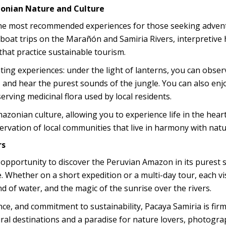
zonian Nature and Culture
f the most recommended experiences for those seeking adven
 boat trips on the Marañón and Samiria Rivers, interpretive 
that practice sustainable tourism.
ting experiences: under the light of lanterns, you can obser
s, and hear the purest sounds of the jungle. You can also enj
serving medicinal flora used by local residents.
zonian culture, allowing you to experience life in the heart
servation of local communities that live in harmony with natu
rs
 opportunity to discover the Peruvian Amazon in its purest s
e. Whether on a short expedition or a multi-day tour, each vi
d of water, and the magic of the sunrise over the rivers.
ance, and commitment to sustainability, Pacaya Samiria is firm
ral destinations and a paradise for nature lovers, photogra