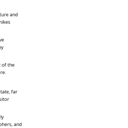
ture and
hikes
ve
oy
 of the
re.
tate, far
sitor
ly
phers, and