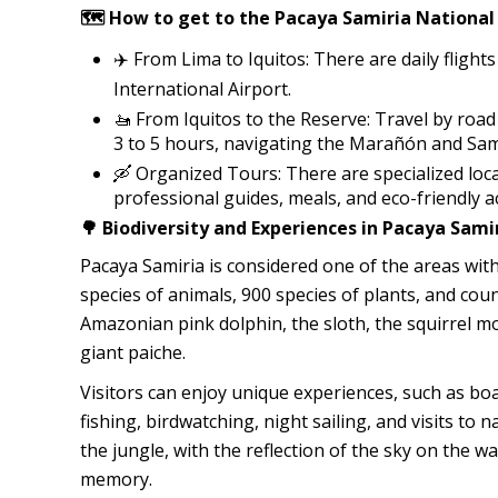
🗺️ How to get to the Pacaya Samiria National
✈️ From Lima to Iquitos: There are daily fligh
International Airport.
🚤 From Iquitos to the Reserve: Travel by roa
3 to 5 hours, navigating the Marañón and Sami
🛶 Organized Tours: There are specialized loc
professional guides, meals, and eco-friendly 
🌳 Biodiversity and Experiences in Pacaya Sami
Pacaya Samiria is considered one of the areas with
species of animals, 900 species of plants, and coun
Amazonian pink dolphin, the sloth, the squirrel mo
giant paiche.
Visitors can enjoy unique experiences, such as boat
fishing, birdwatching, night sailing, and visits to 
the jungle, with the reflection of the sky on the w
memory.