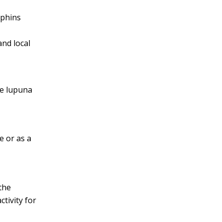
lphins
and local
he lupuna
ge or as a
 the
ctivity for