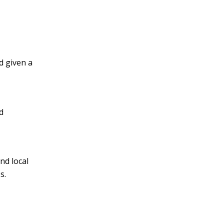
d given a
d
nd local
s.