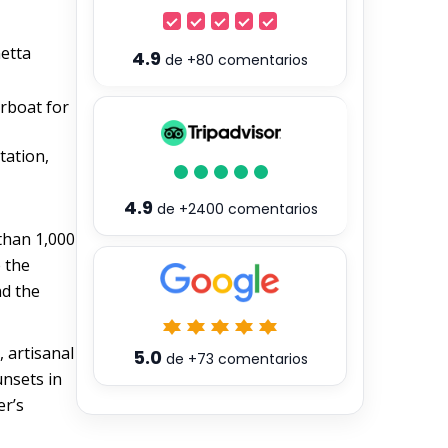
netta
4.9
de
+80
comentarios
erboat for
tation,
4.9
de
+2400
comentarios
 than 1,000
e the
nd the
, artisanal
5.0
de
+73
comentarios
unsets in
er’s