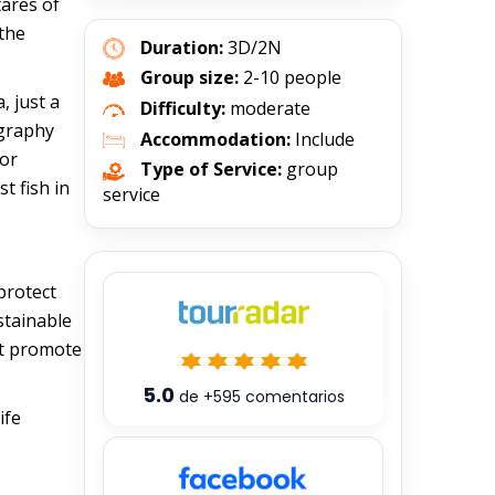
tares of
 the
Duration:
3D/2N
Group size:
2-10 people
, just a
Difficulty:
moderate
ography
Accommodation:
Include
for
Type of Service:
group
t fish in
service
protect
stainable
at promote
5.0
de
+595
comentarios
ife