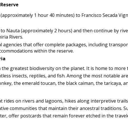
 Reserve
ts (approximately 1 hour 40 minutes) to Francisco Secada Vig
d to Nauta (approximately 2 hours) and then continue by riv
ria Rivers.
al agencies that offer complete packages, including transpor
accommodations within the reserve.
ria
 the greatest biodiversity on the planet. It is home to more
tless insects, reptiles, and fish. Among the most notable ar
nkey, the emerald toucan, the black caiman, the taricaya, a
 rides on rivers and lagoons, hikes along interpretive trails
native communities that maintain their ancestral traditions. S
ater, offer postcards that remain forever etched in the travel