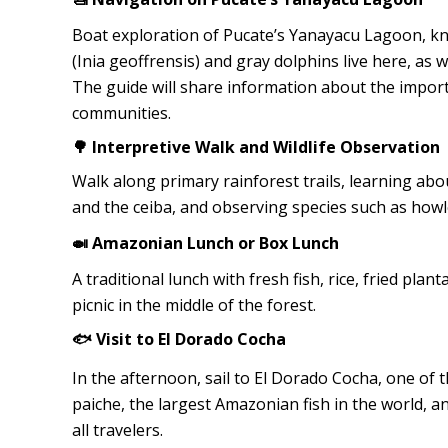
Boat exploration of Pucate’s Yanayacu Lagoon, kn
(Inia geoffrensis) and gray dolphins live here, as w
The guide will share information about the importa
communities.
🌳 Interpretive Walk and Wildlife Observation
Walk along primary rainforest trails, learning abo
and the ceiba, and observing species such as howl
🍛 Amazonian Lunch or Box Lunch
A traditional lunch with fresh fish, rice, fried plan
picnic in the middle of the forest.
🐟 Visit to El Dorado Cocha
In the afternoon, sail to El Dorado Cocha, one of t
paiche, the largest Amazonian fish in the world, and
all travelers.