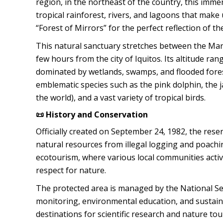
region, in the northeast of the country, this im
tropical rainforest, rivers, and lagoons that make 
“Forest of Mirrors” for the perfect reflection of t
This natural sanctuary stretches between the Mara
few hours from the city of Iquitos. Its altitude 
dominated by wetlands, swamps, and flooded forests
emblematic species such as the pink dolphin, the j
the world), and a vast variety of tropical birds.
📜 History and Conservation
Officially created on September 24, 1982, the re
natural resources from illegal logging and poachi
ecotourism, where various local communities activ
respect for nature.
The protected area is managed by the National Ser
monitoring, environmental education, and sustai
destinations for scientific research and nature to