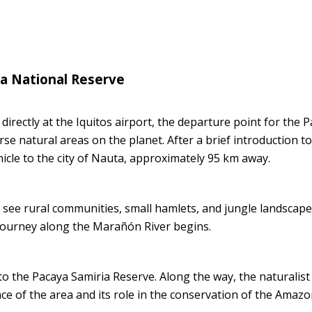
ia National Reserve
rectly at the Iquitos airport, the departure point for the 
se natural areas on the planet. After a brief introduction to
hicle to the city of Nauta, approximately 95 km away.
 see rural communities, small hamlets, and jungle landscap
e journey along the Marañón River begins.
to the Pacaya Samiria Reserve. Along the way, the naturalist 
ce of the area and its role in the conservation of the Amaz