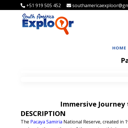
+51 919 505 452
southamericaexploor@gm
HOME
Pa
Immersive Journey 
DESCRIPTION
The
Pacaya Samiria
National Reserve, created in 1