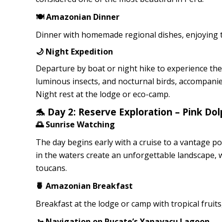
🍽️ Amazonian Dinner
Dinner with homemade regional dishes, enjoying t
🌙 Night Expedition
Departure by boat or night hike to experience th
luminous insects, and nocturnal birds, accompani
Night rest at the lodge or eco-camp.
🐬 Day 2: Reserve Exploration – Pink D
🌅 Sunrise Watching
The day begins early with a cruise to a vantage po
in the waters create an unforgettable landscape, w
toucans.
🍍 Amazonian Breakfast
Breakfast at the lodge or camp with tropical fruit
🚤 Navigation on Pucate’s Yanayacu Lagoon