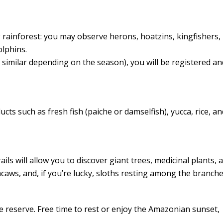
ng rainforest: you may observe herons, hoatzins, kingfishers,
olphins.
similar depending on the season), you will be registered an
cts such as fresh fish (paiche or damselfish), yucca, rice, an
ils will allow you to discover giant trees, medicinal plants, a
aws, and, if you’re lucky, sloths resting among the branche
e reserve. Free time to rest or enjoy the Amazonian sunset,