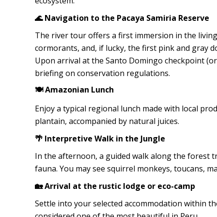
ecosystem.
🌊 Navigation to the Pacaya Samiria Reserve
The river tour offers a first immersion in the livi
cormorants, and, if lucky, the first pink and gray d
Upon arrival at the Santo Domingo checkpoint (or 
briefing on conservation regulations.
🍽️ Amazonian Lunch
Enjoy a typical regional lunch made with local produ
plantain, accompanied by natural juices.
🌴 Interpretive Walk in the Jungle
In the afternoon, a guided walk along the forest tra
fauna. You may see squirrel monkeys, toucans, mac
🏡 Arrival at the rustic lodge or eco-camp
Settle into your selected accommodation within th
considered one of the most beautiful in Peru.