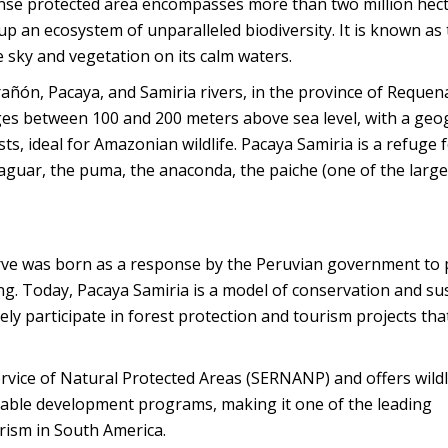
mense protected area encompasses more than two million hec
up an ecosystem of unparalleled biodiversity. It is known as
he sky and vegetation on its calm waters.
ñón, Pacaya, and Samiria rivers, in the province of Requena
ranges between 100 and 200 meters above sea level, with a ge
, ideal for Amazonian wildlife. Pacaya Samiria is a refuge 
aguar, the puma, the anaconda, the paiche (one of the larges
serve was born as a response by the Peruvian government to 
ng. Today, Pacaya Samiria is a model of conservation and su
ely participate in forest protection and tourism projects th
vice of Natural Protected Areas (SERNANP) and offers wildl
nable development programs, making it one of the leading
urism in South America.