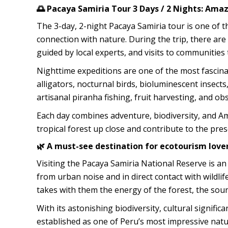
🌅 Pacaya Samiria Tour 3 Days / 2 Nights: Ama
The 3-day, 2-night Pacaya Samiria tour is one o
connection with nature. During the trip, there are
guided by local experts, and visits to communities 
Nighttime expeditions are one of the most fascina
alligators, nocturnal birds, bioluminescent insect
artisanal piranha fishing, fruit harvesting, and ob
Each day combines adventure, biodiversity, and Ama
tropical forest up close and contribute to the pre
🌿 A must-see destination for ecotourism love
Visiting the Pacaya Samiria National Reserve is an
from urban noise and in direct contact with wildlif
takes with them the energy of the forest, the soun
With its astonishing biodiversity, cultural signific
established as one of Peru’s most impressive natu