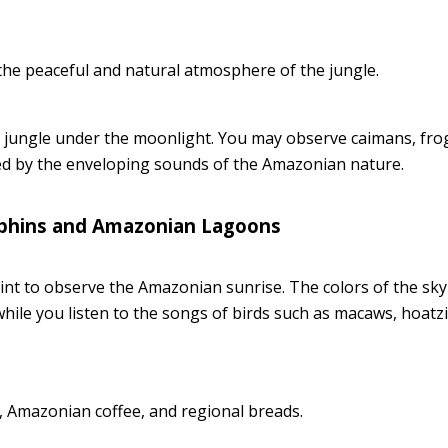
he peaceful and natural atmosphere of the jungle.
e jungle under the moonlight. You may observe caimans, fro
ed by the enveloping sounds of the Amazonian nature.
olphins and Amazonian Lagoons
int to observe the Amazonian sunrise. The colors of the sky
hile you listen to the songs of birds such as macaws, hoatz
s, Amazonian coffee, and regional breads.