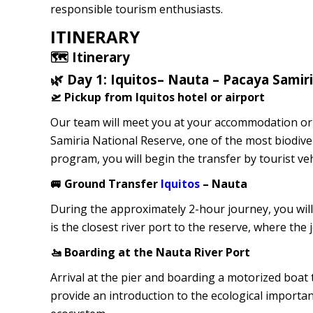
responsible tourism enthusiasts.
ITINERARY
🗺️ Itinerary
🌿 Day 1: Iquitos– Nauta – Pacaya Samir
🛫 Pickup from Iquitos hotel or airport
Our team will meet you at your accommodation or di
Samiria National Reserve, one of the most biodiver
program, you will begin the transfer by tourist ve
🚐 Ground Transfer
Iquitos
– Nauta
During the approximately 2-hour journey, you will
is the closest river port to the reserve, where th
🚤 Boarding at the Nauta River Port
Arrival at the pier and boarding a motorized boat 
provide an introduction to the ecological importan