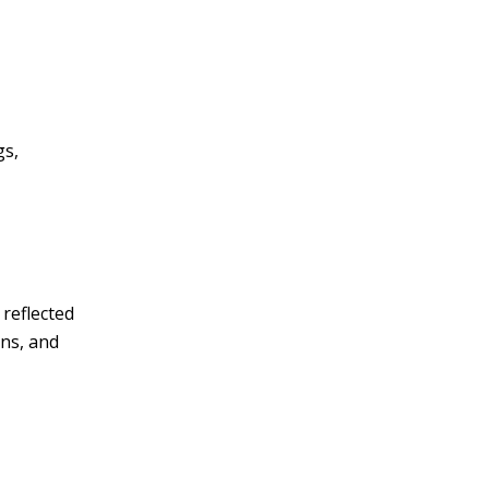
gs,
 reflected
ins, and