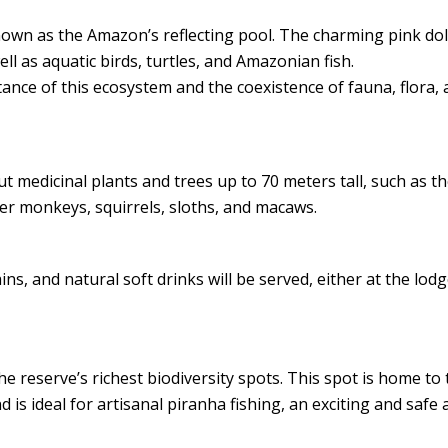
own as the Amazon’s reflecting pool. The charming pink do
ell as aquatic birds, turtles, and Amazonian fish.
nce of this ecosystem and the coexistence of fauna, flora, 
ut medicinal plants and trees up to 70 meters tall, such as t
er monkeys, squirrels, sloths, and macaws.
tains, and natural soft drinks will be served, either at the lod
he reserve’s richest biodiversity spots. This spot is home to
 is ideal for artisanal piranha fishing, an exciting and safe a