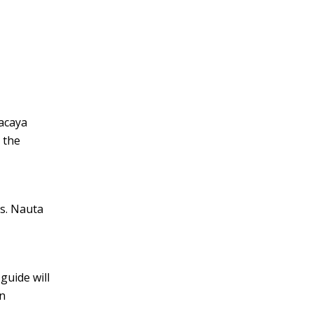
Pacaya
 the
es. Nauta
guide will
on