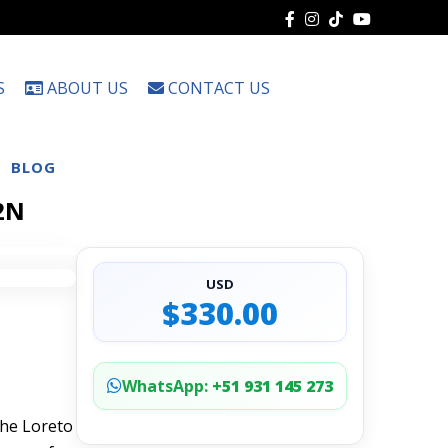
S
ABOUT US
CONTACT US
Choose
a
language
BLOG
 2N
USD
$330.00
WhatsApp:
+51 931 145 273
the Loreto