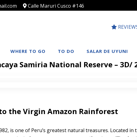
ail.com
Calle Maruri Cusco #146
REVIEW
WHERE TO GO
TO DO
SALAR DE UYUNI
caya Samiria National Reserve – 3D/
to the Virgin Amazon Rainforest
982, is one of Peru’s greatest natural treasures. Located in 