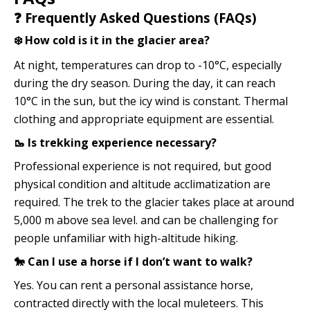
❓ Frequently Asked Questions (FAQs)
❄️ How cold is it in the glacier area?
At night, temperatures can drop to -10°C, especially
during the dry season. During the day, it can reach
10°C in the sun, but the icy wind is constant. Thermal
clothing and appropriate equipment are essential.
🥾 Is trekking experience necessary?
Professional experience is not required, but good
physical condition and altitude acclimatization are
required. The trek to the glacier takes place at around
5,000 m above sea level. and can be challenging for
people unfamiliar with high-altitude hiking.
🐎 Can I use a horse if I don’t want to walk?
Yes. You can rent a personal assistance horse,
contracted directly with the local muleteers. This