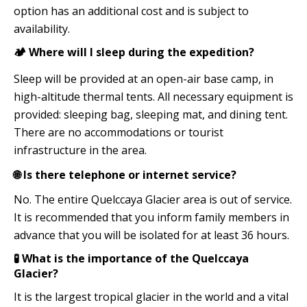
option has an additional cost and is subject to
availability.
🏕️ Where will I sleep during the expedition?
Sleep will be provided at an open-air base camp, in
high-altitude thermal tents. All necessary equipment is
provided: sleeping bag, sleeping mat, and dining tent.
There are no accommodations or tourist
infrastructure in the area.
🌐 Is there telephone or internet service?
No. The entire Quelccaya Glacier area is out of service.
It is recommended that you inform family members in
advance that you will be isolated for at least 36 hours.
🧪 What is the importance of the Quelccaya
Glacier?
It is the largest tropical glacier in the world and a vital