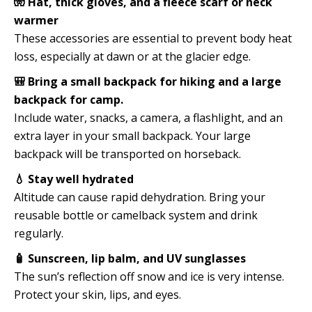
🧤 Hat, thick gloves, and a fleece scarf or neck
warmer
These accessories are essential to prevent body heat
loss, especially at dawn or at the glacier edge.
🎒 Bring a small backpack for hiking and a large
backpack for camp.
Include water, snacks, a camera, a flashlight, and an
extra layer in your small backpack. Your large
backpack will be transported on horseback.
💧 Stay well hydrated
Altitude can cause rapid dehydration. Bring your
reusable bottle or camelback system and drink
regularly.
🧴 Sunscreen, lip balm, and UV sunglasses
The sun’s reflection off snow and ice is very intense.
Protect your skin, lips, and eyes.