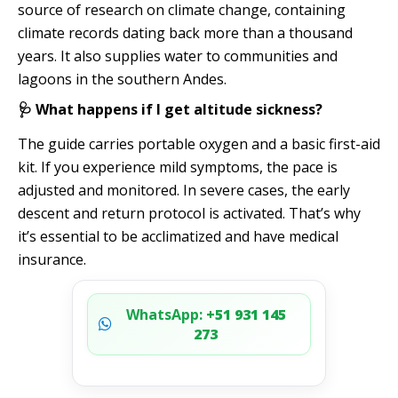
source of research on climate change, containing
climate records dating back more than a thousand
years. It also supplies water to communities and
lagoons in the southern Andes.
🩺 What happens if I get altitude sickness?
The guide carries portable oxygen and a basic first-aid
kit. If you experience mild symptoms, the pace is
adjusted and monitored. In severe cases, the early
descent and return protocol is activated. That’s why
it’s essential to be acclimatized and have medical
insurance.
WhatsApp:
+51 931 145
273