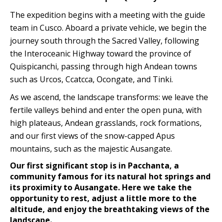
The expedition begins with a meeting with the guide
team in Cusco. Aboard a private vehicle, we begin the
journey south through the Sacred Valley, following
the Interoceanic Highway toward the province of
Quispicanchi, passing through high Andean towns
such as Urcos, Ccatcca, Ocongate, and Tinki.
As we ascend, the landscape transforms: we leave the
fertile valleys behind and enter the open puna, with
high plateaus, Andean grasslands, rock formations,
and our first views of the snow-capped Apus
mountains, such as the majestic Ausangate.
Our first significant stop is in Pacchanta, a
community famous for its natural hot springs and
its proximity to Ausangate. Here we take the
opportunity to rest, adjust a little more to the
altitude, and enjoy the breathtaking views of the
landscape.