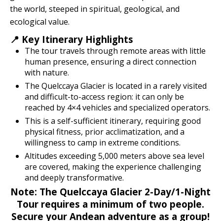
the world, steeped in spiritual, geological, and
ecological value.
📍 Key Itinerary Highlights
The tour travels through remote areas with little
human presence, ensuring a direct connection
with nature.
The Quelccaya Glacier is located in a rarely visited
and difficult-to-access region: it can only be
reached by 4×4 vehicles and specialized operators.
This is a self-sufficient itinerary, requiring good
physical fitness, prior acclimatization, and a
willingness to camp in extreme conditions.
Altitudes exceeding 5,000 meters above sea level
are covered, making the experience challenging
and deeply transformative.
Note: The Quelccaya Glacier 2-Day/1-Night
Tour requires a minimum of two people.
Secure your Andean adventure as a group!