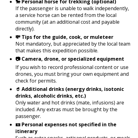
🐎 Personal horse for trekking (optional)
If the passenger is unable to walk independently,
a service horse can be rented from the local
community (at an additional cost and payable
directly).
💸 Tips for the guide, cook, or muleteer
Not mandatory, but appreciated by the local team
that makes this expedition possible.
📷 Camera, drone, or specialized equipment
If you wish to record professional content or use
drones, you must bring your own equipment and
check for permits.
🥤 Additional drinks (energy drinks, isotonic
drinks, alcoholic drinks, etc.)
Only water and hot drinks (mate, infusions) are
included. Any extras must be brought by the
passenger.
🪪 Personal expenses not specified in the
itinerary