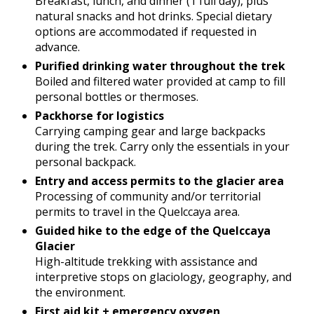
Breakfast, lunch, and dinner (1 full day), plus
natural snacks and hot drinks. Special dietary
options are accommodated if requested in
advance.
Purified drinking water throughout the trek
Boiled and filtered water provided at camp to fill
personal bottles or thermoses.
Packhorse for logistics
Carrying camping gear and large backpacks
during the trek. Carry only the essentials in your
personal backpack.
Entry and access permits to the glacier area
Processing of community and/or territorial
permits to travel in the Quelccaya area.
Guided hike to the edge of the Quelccaya
Glacier
High-altitude trekking with assistance and
interpretive stops on glaciology, geography, and
the environment.
First aid kit + emergency oxygen