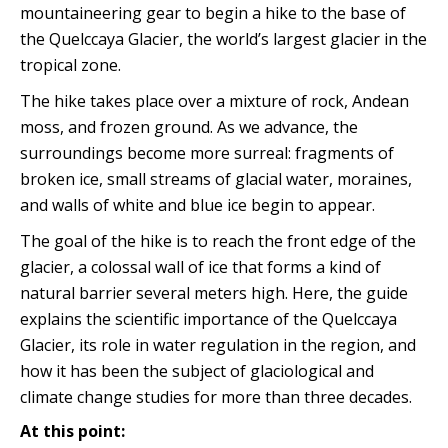
mountaineering gear to begin a hike to the base of
the Quelccaya Glacier, the world’s largest glacier in the
tropical zone.
The hike takes place over a mixture of rock, Andean
moss, and frozen ground. As we advance, the
surroundings become more surreal: fragments of
broken ice, small streams of glacial water, moraines,
and walls of white and blue ice begin to appear.
The goal of the hike is to reach the front edge of the
glacier, a colossal wall of ice that forms a kind of
natural barrier several meters high. Here, the guide
explains the scientific importance of the Quelccaya
Glacier, its role in water regulation in the region, and
how it has been the subject of glaciological and
climate change studies for more than three decades.
At this point: