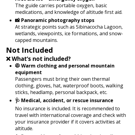
The guide carries portable oxygen, basic
medications, and knowledge of altitude first aid.
📸 Panoramic photography stops
At strategic points such as Sibinacocha Lagoon,
wetlands, viewpoints, ice formations, and snow-
capped mountains.
Not Included
❌ What’s not included?
🧥 Warm clothing and personal mountain
equipment
Passengers must bring their own thermal
clothing, gloves, hat, waterproof boots, walking
sticks, headlamp, personal backpack, etc.
🩺 Medical, accident, or rescue insurance
No insurance is included. It is recommended to
travel with international coverage and check with
your insurance provider if it covers activities at
altitude.