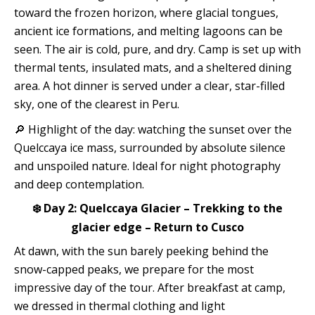
toward the frozen horizon, where glacial tongues,
ancient ice formations, and melting lagoons can be
seen. The air is cold, pure, and dry. Camp is set up with
thermal tents, insulated mats, and a sheltered dining
area. A hot dinner is served under a clear, star-filled
sky, one of the clearest in Peru.
🔎 Highlight of the day: watching the sunset over the
Quelccaya ice mass, surrounded by absolute silence
and unspoiled nature. Ideal for night photography
and deep contemplation.
❄️ Day 2: Quelccaya Glacier – Trekking to the
glacier edge – Return to Cusco
At dawn, with the sun barely peeking behind the
snow-capped peaks, we prepare for the most
impressive day of the tour. After breakfast at camp,
we dressed in thermal clothing and light