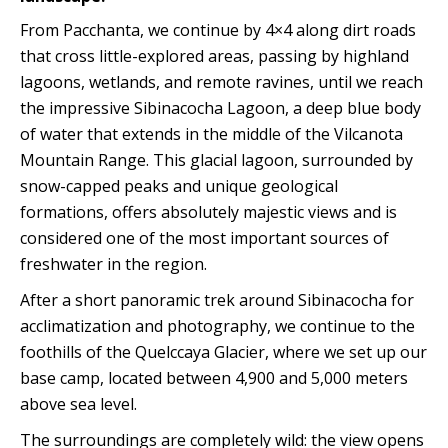
From Pacchanta, we continue by 4×4 along dirt roads
that cross little-explored areas, passing by highland
lagoons, wetlands, and remote ravines, until we reach
the impressive Sibinacocha Lagoon, a deep blue body
of water that extends in the middle of the Vilcanota
Mountain Range. This glacial lagoon, surrounded by
snow-capped peaks and unique geological
formations, offers absolutely majestic views and is
considered one of the most important sources of
freshwater in the region.
After a short panoramic trek around Sibinacocha for
acclimatization and photography, we continue to the
foothills of the Quelccaya Glacier, where we set up our
base camp, located between 4,900 and 5,000 meters
above sea level.
The surroundings are completely wild: the view opens