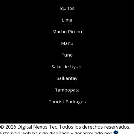
Iquitos
Lima
Machu Picchu
Manu
Puno
Salar de Uyuni
Salkantay
Tambopata
Tourist Packages
© 2026 Digital Nexus Tec. Todos los derechos reservados.
Este sitio web ha sido diseñado y desarrollado por