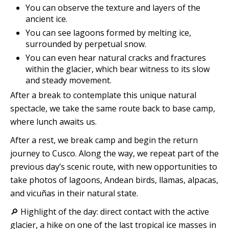
You can observe the texture and layers of the
ancient ice.
You can see lagoons formed by melting ice,
surrounded by perpetual snow.
You can even hear natural cracks and fractures
within the glacier, which bear witness to its slow
and steady movement.
After a break to contemplate this unique natural
spectacle, we take the same route back to base camp,
where lunch awaits us.
After a rest, we break camp and begin the return
journey to Cusco. Along the way, we repeat part of the
previous day’s scenic route, with new opportunities to
take photos of lagoons, Andean birds, llamas, alpacas,
and vicuñas in their natural state.
🔎 Highlight of the day: direct contact with the active
glacier, a hike on one of the last tropical ice masses in