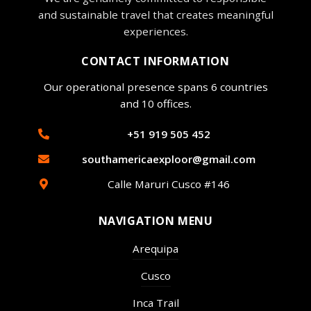
and sustainable travel that creates meaningful
experiences.
CONTACT INFORMATION
Our operational presence spans 6 countries
and 10 offices.
+51 919 505 452
southamericaexploor@gmail.com
Calle Maruri Cusco #146
NAVIGATION MENU
Arequipa
Cusco
Inca Trail