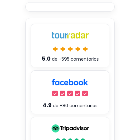
5.0
de
+595
comentarios
4.9
de
+80
comentarios