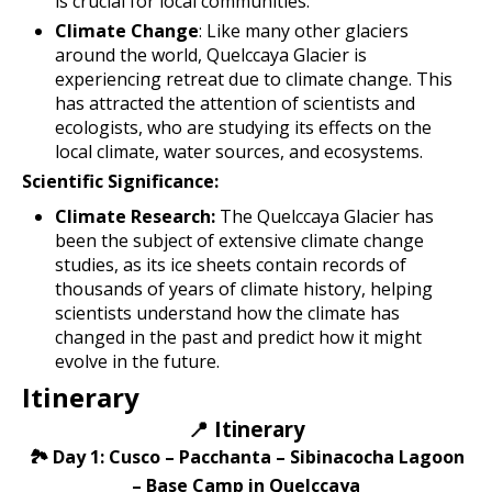
is crucial for local communities.
Climate Change
: Like many other glaciers
around the world, Quelccaya Glacier is
experiencing retreat due to climate change. This
has attracted the attention of scientists and
ecologists, who are studying its effects on the
local climate, water sources, and ecosystems.
Scientific Significance:
Climate Research:
The Quelccaya Glacier has
been the subject of extensive climate change
studies, as its ice sheets contain records of
thousands of years of climate history, helping
scientists understand how the climate has
changed in the past and predict how it might
evolve in the future.
Itinerary
📍 Itinerary
🏞️ Day 1: Cusco – Pacchanta – Sibinacocha Lagoon
– Base Camp in Quelccaya