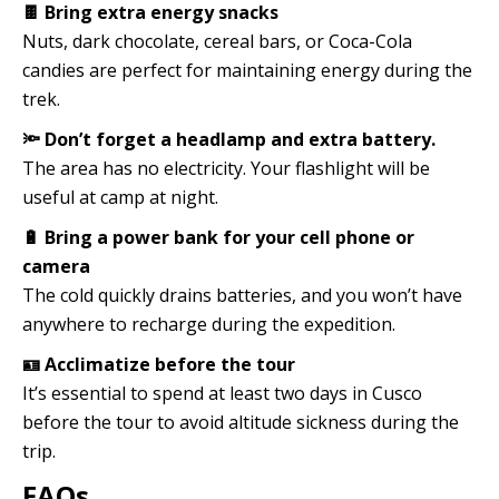
🍫 Bring extra energy snacks
Nuts, dark chocolate, cereal bars, or Coca-Cola
candies are perfect for maintaining energy during the
trek.
🔦 Don’t forget a headlamp and extra battery.
The area has no electricity. Your flashlight will be
useful at camp at night.
🔋 Bring a power bank for your cell phone or
camera
The cold quickly drains batteries, and you won’t have
anywhere to recharge during the expedition.
🪪 Acclimatize before the tour
It’s essential to spend at least two days in Cusco
before the tour to avoid altitude sickness during the
trip.
FAQs