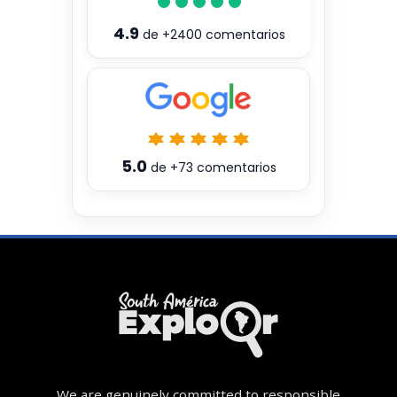
4.9
de
+2400
comentarios
5.0
de
+73
comentarios
We are genuinely committed to responsible