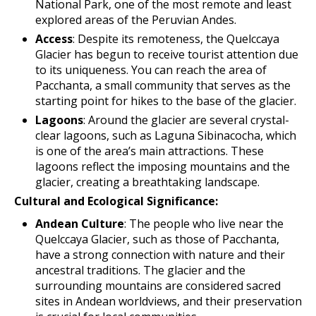
National Park, one of the most remote and least
explored areas of the Peruvian Andes.
Access
: Despite its remoteness, the Quelccaya
Glacier has begun to receive tourist attention due
to its uniqueness. You can reach the area of ​​
Pacchanta, a small community that serves as the
starting point for hikes to the base of the glacier.
Lagoons
: Around the glacier are several crystal-
clear lagoons, such as Laguna Sibinacocha, which
is one of the area’s main attractions. These
lagoons reflect the imposing mountains and the
glacier, creating a breathtaking landscape.
Cultural and Ecological Significance:
Andean Culture
: The people who live near the
Quelccaya Glacier, such as those of Pacchanta,
have a strong connection with nature and their
ancestral traditions. The glacier and the
surrounding mountains are considered sacred
sites in Andean worldviews, and their preservation