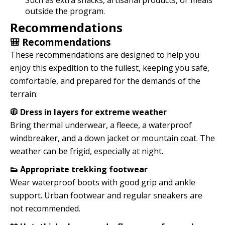
Such as extra snacks, artisanal products, or meals
outside the program.
Recommendations
🎒 Recommendations
These recommendations are designed to help you
enjoy this expedition to the fullest, keeping you safe,
comfortable, and prepared for the demands of the
terrain:
🧥 Dress in layers for extreme weather
Bring thermal underwear, a fleece, a waterproof
windbreaker, and a down jacket or mountain coat. The
weather can be frigid, especially at night.
👟 Appropriate trekking footwear
Wear waterproof boots with good grip and ankle
support. Urban footwear and regular sneakers are
not recommended.