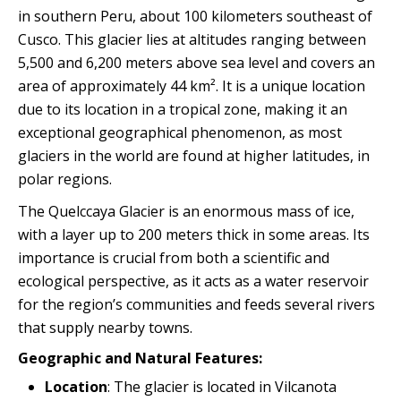
Quillabamba
in southern Peru, about 100 kilometers southeast of
Cusco. This glacier lies at altitudes ranging between
5,500 and 6,200 meters above sea level and covers an
Salkantay
area of ​​approximately 44 km². It is a unique location
due to its location in a tropical zone, making it an
Tambopata
exceptional geographical phenomenon, as most
glaciers in the world are found at higher latitudes, in
polar regions.
The Quelccaya Glacier is an enormous mass of ice,
with a layer up to 200 meters thick in some areas. Its
importance is crucial from both a scientific and
ecological perspective, as it acts as a water reservoir
for the region’s communities and feeds several rivers
that supply nearby towns.
Geographic and Natural Features:
Location
: The glacier is located in Vilcanota