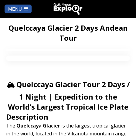
MENU
Ch
a
START
la
Quelccaya Glacier 2 Days Andean
Tour
WHERE TO GO
Cusco
TO DO
Arequipa
SALAR DE
Lima
UYUNI
🏔️ Quelccaya Glacier Tour 2 Days /
Camino Inca
Manu
BLOG
1 Night | Expedition to the
World’s Largest Tropical Ice Plate
Iquitos
Puno
CONTACT US
Description
Machu Picchu
The
Quelccaya Glacier
is the largest tropical glacier
in the world, located in the Vilcanota mountain range