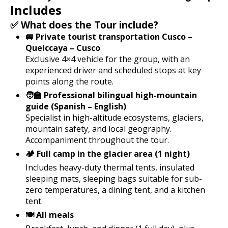
Includes
✅ What does the Tour include?
🚐 Private tourist transportation Cusco –
Quelccaya – Cusco
Exclusive 4×4 vehicle for the group, with an
experienced driver and scheduled stops at key
points along the route.
🧑‍🏫 Professional bilingual high-mountain
guide (Spanish – English)
Specialist in high-altitude ecosystems, glaciers,
mountain safety, and local geography.
Accompaniment throughout the tour.
🏕️ Full camp in the glacier area (1 night)
Includes heavy-duty thermal tents, insulated
sleeping mats, sleeping bags suitable for sub-
zero temperatures, a dining tent, and a kitchen
tent.
🍽️ All meals