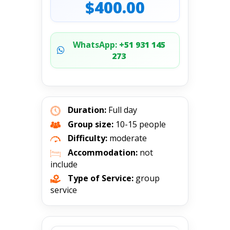
$400.00
WhatsApp:
+51 931 145
273
Duration:
Full day
Group size:
10-15 people
Difficulty:
moderate
Accommodation:
not
include
Type of Service:
group
service