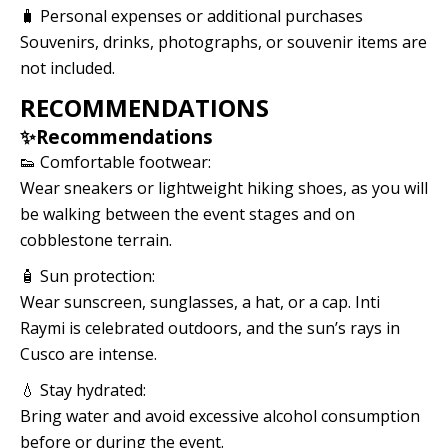
🧳 Personal expenses or additional purchases
Souvenirs, drinks, photographs, or souvenir items are
not included.
RECOMMENDATIONS
✨Recommendations
👟 Comfortable footwear:
Wear sneakers or lightweight hiking shoes, as you will
be walking between the event stages and on
cobblestone terrain.
🧴 Sun protection:
Wear sunscreen, sunglasses, a hat, or a cap. Inti
Raymi is celebrated outdoors, and the sun’s rays in
Cusco are intense.
💧 Stay hydrated:
Bring water and avoid excessive alcohol consumption
before or during the event.