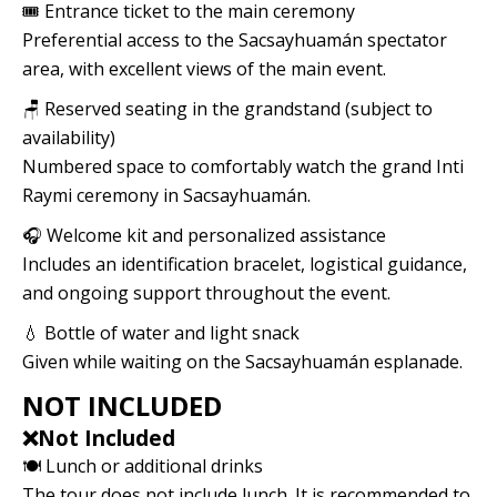
🎟️ Entrance ticket to the main ceremony
Preferential access to the Sacsayhuamán spectator
area, with excellent views of the main event.
🪑 Reserved seating in the grandstand (subject to
availability)
Numbered space to comfortably watch the grand Inti
Raymi ceremony in Sacsayhuamán.
🎧 Welcome kit and personalized assistance
Includes an identification bracelet, logistical guidance,
and ongoing support throughout the event.
💧 Bottle of water and light snack
Given while waiting on the Sacsayhuamán esplanade.
NOT INCLUDED
❌Not Included
🍽️ Lunch or additional drinks
The tour does not include lunch. It is recommended to