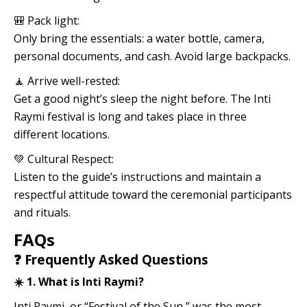
🎒 Pack light:
Only bring the essentials: a water bottle, camera,
personal documents, and cash. Avoid large backpacks.
🧘 Arrive well-rested:
Get a good night’s sleep the night before. The Inti
Raymi festival is long and takes place in three
different locations.
💚 Cultural Respect:
Listen to the guide’s instructions and maintain a
respectful attitude toward the ceremonial participants
and rituals.
FAQs
❓ Frequently Asked Questions
☀️ 1. What is Inti Raymi?
Inti Raymi, or “Festival of the Sun,” was the most