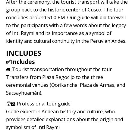
After the ceremony, the tourist transport will take the
group back to the historic center of Cusco. The tour
concludes around 5:00 PM. Our guide will bid farewell
to the participants with a few words about the legacy
of Inti Raymi and its importance as a symbol of
identity and cultural continuity in the Peruvian Andes.
INCLUDES
✅Includes
🚐 Tourist transportation throughout the tour
Transfers from Plaza Regocijo to the three
ceremonial venues (Qorikancha, Plaza de Armas, and
Sacsayhuamán).
🧑‍🏫 Professional tour guide
Guide expert in Andean history and culture, who
provides detailed explanations about the origin and
symbolism of Inti Raymi.