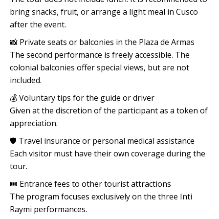
bring snacks, fruit, or arrange a light meal in Cusco
after the event.
📸 Private seats or balconies in the Plaza de Armas
The second performance is freely accessible. The
colonial balconies offer special views, but are not
included.
💰 Voluntary tips for the guide or driver
Given at the discretion of the participant as a token of
appreciation.
🛡️ Travel insurance or personal medical assistance
Each visitor must have their own coverage during the
tour.
🎟️ Entrance fees to other tourist attractions
The program focuses exclusively on the three Inti
Raymi performances.