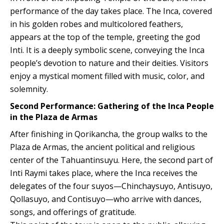
performance of the day takes place. The Inca, covered
in his golden robes and multicolored feathers,
appears at the top of the temple, greeting the god
Inti. It is a deeply symbolic scene, conveying the Inca
people’s devotion to nature and their deities. Visitors
enjoy a mystical moment filled with music, color, and
solemnity.
Second Performance: Gathering of the Inca People
in the Plaza de Armas
After finishing in Qorikancha, the group walks to the
Plaza de Armas, the ancient political and religious
center of the Tahuantinsuyu. Here, the second part of
Inti Raymi takes place, where the Inca receives the
delegates of the four suyos—Chinchaysuyo, Antisuyo,
Qollasuyo, and Contisuyo—who arrive with dances,
songs, and offerings of gratitude.