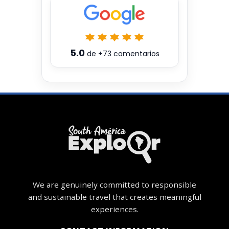
5.0
de
+73
comentarios
We are genuinely committed to responsible
and sustainable travel that creates meaningful
experiences.