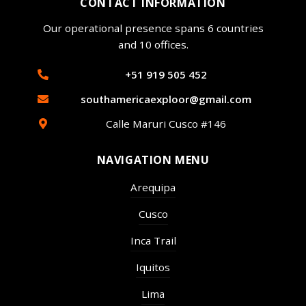
CONTACT INFORMATION
Our operational presence spans 6 countries
and 10 offices.
+51 919 505 452
southamericaexploor@gmail.com
Calle Maruri Cusco #146
NAVIGATION MENU
Arequipa
Cusco
Inca Trail
Iquitos
Lima