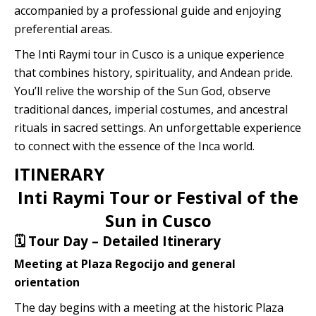
accompanied by a professional guide and enjoying
Quillabamba
preferential areas.
Salkantay
The Inti Raymi tour in Cusco is a unique experience
that combines history, spirituality, and Andean pride.
Tambopata
You’ll relive the worship of the Sun God, observe
traditional dances, imperial costumes, and ancestral
rituals in sacred settings. An unforgettable experience
to connect with the essence of the Inca world.
ITINERARY
Inti Raymi Tour or Festival of the
Sun in Cusco
🗓️ Tour Day – Detailed Itinerary
Meeting at Plaza Regocijo and general
orientation
The day begins with a meeting at the historic Plaza