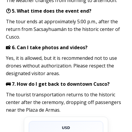
The weather changes from morning to afternoon.
🕐 5. What time does the event end?
The tour ends at approximately 5:00 p.m., after the
return from Sacsayhuamán to the historic center of
Cusco.
📸 6. Can I take photos and videos?
Yes, it is allowed, but it is recommended not to use
drones without authorization. Please respect the
designated visitor areas.
🚌 7. How do I get back to downtown Cusco?
The tourist transportation returns to the historic
center after the ceremony, dropping off passengers
near the Plaza de Armas.
USD