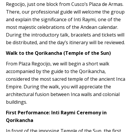
Regocijo, just one block from Cusco’s Plaza de Armas.
There, our professional guide will welcome the group
and explain the significance of Inti Raymi, one of the
most majestic celebrations of the Andean calendar.
During the introductory talk, bracelets and tickets will
be distributed, and the day’s itinerary will be reviewed.
Walk to the Qorikancha (Temple of the Sun)
From Plaza Regocijo, we will begin a short walk
accompanied by the guide to the Qorikancha,
considered the most sacred temple of the ancient Inca
Empire. During the walk, you will appreciate the
architectural fusion between Inca walls and colonial
buildings.
First Performance: Inti Raymi Ceremony in
Qorikancha
In front of the imposing Temple of the Sun, the first