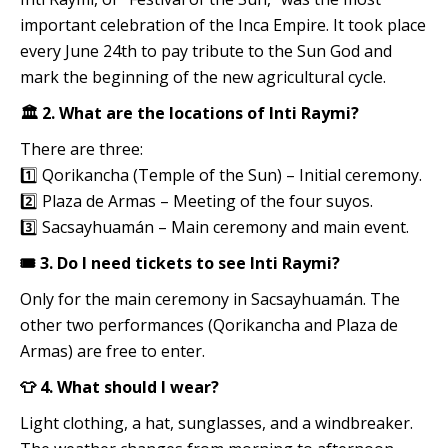
important celebration of the Inca Empire. It took place
every June 24th to pay tribute to the Sun God and
mark the beginning of the new agricultural cycle.
🏛️ 2. What are the locations of Inti Raymi?
There are three:
1️⃣ Qorikancha (Temple of the Sun) – Initial ceremony.
2️⃣ Plaza de Armas – Meeting of the four suyos.
3️⃣ Sacsayhuamán – Main ceremony and main event.
🎟️ 3. Do I need tickets to see Inti Raymi?
Only for the main ceremony in Sacsayhuamán. The
other two performances (Qorikancha and Plaza de
Armas) are free to enter.
👕 4. What should I wear?
Light clothing, a hat, sunglasses, and a windbreaker.