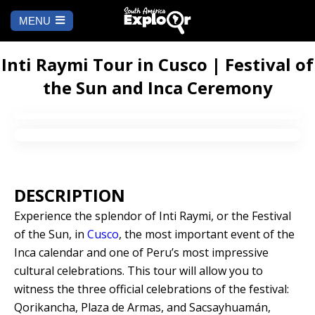
MENU
Ch
a
START
la
Inti Raymi Tour in Cusco | Festival of
the Sun and Inca Ceremony
WHERE TO GO
Cusco
TO DO
Arequipa
SALAR DE
Lima
UYUNI
DESCRIPTION
Camino Inca
Manu
Experience the splendor of Inti Raymi, or the Festival
BLOG
of the Sun, in
Cusco
, the most important event of the
Iquitos
Puno
Inca calendar and one of Peru’s most impressive
CONTACT US
cultural celebrations. This tour will allow you to
Machu Picchu
witness the three official celebrations of the festival:
Qorikancha, Plaza de Armas, and Sacsayhuamán,