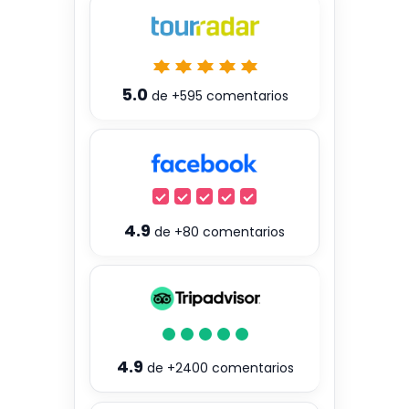
5.0
de
+595
comentarios
4.9
de
+80
comentarios
4.9
de
+2400
comentarios