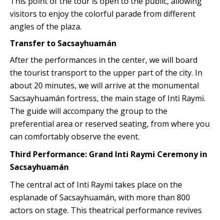
This point of the tour is open to the public, allowing
visitors to enjoy the colorful parade from different
angles of the plaza.
Transfer to Sacsayhuamán
After the performances in the center, we will board
the tourist transport to the upper part of the city. In
about 20 minutes, we will arrive at the monumental
Sacsayhuamán fortress, the main stage of Inti Raymi.
The guide will accompany the group to the
preferential area or reserved seating, from where you
can comfortably observe the event.
Third Performance: Grand Inti Raymi Ceremony in
Sacsayhuamán
The central act of Inti Raymi takes place on the
esplanade of Sacsayhuamán, with more than 800
actors on stage. This theatrical performance revives