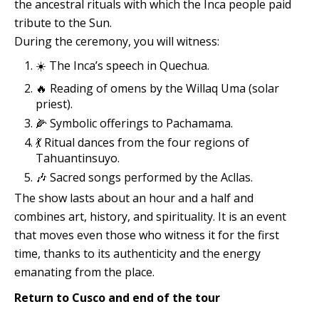
the ancestral rituals with which the Inca people paid
tribute to the Sun.
During the ceremony, you will witness:
☀️ The Inca’s speech in Quechua.
🔥 Reading of omens by the Willaq Uma (solar
priest).
🌽 Symbolic offerings to Pachamama.
💃 Ritual dances from the four regions of
Tahuantinsuyo.
🎶 Sacred songs performed by the Acllas.
The show lasts about an hour and a half and
combines art, history, and spirituality. It is an event
that moves even those who witness it for the first
time, thanks to its authenticity and the energy
emanating from the place.
Return to Cusco and end of the tour